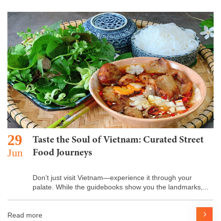
29
Taste the Soul of Vietnam: Curated Street
Jun
Food Journeys
Don’t just visit Vietnam—experience it through your
palate. While the guidebooks show you the landmarks,...
Read more