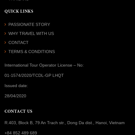
QUICK LINKS
PASSIONATE STORY
WHY TRAVEL WITH US
CONTACT
TERMS & CONDITIONS
International Tour Operator License
– No:
01-1574/2020/TCDL-GP LHQT
Issued date:
28/04/2020
CONTACT US
R.403, Block B, 79 An Trach str., Dong Da dist., Hanoi, Vietnam
+84 852 489 689