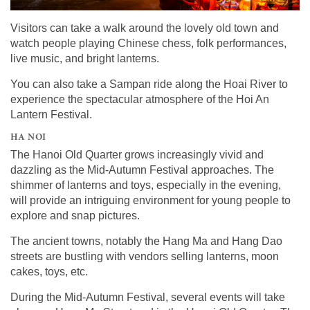
Visitors can take a walk around the lovely old town and
watch people playing Chinese chess, folk performances,
live music, and bright lanterns.
You can also take a Sampan ride along the Hoai River to
experience the spectacular atmosphere of the Hoi An
Lantern Festival.
HA NOI
The Hanoi Old Quarter grows increasingly vivid and
dazzling as the Mid-Autumn Festival approaches. The
shimmer of lanterns and toys, especially in the evening,
will provide an intriguing environment for young people to
explore and snap pictures.
The ancient towns, notably the Hang Ma and Hang Dao
streets are bustling with vendors selling lanterns, moon
cakes, toys, etc.
During the Mid-Autumn Festival, several events will take