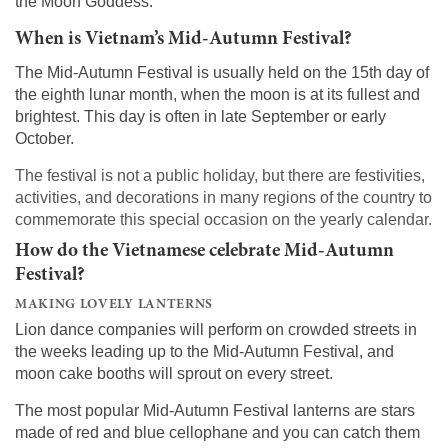
the Moon Goddess.
When is Vietnam’s Mid-Autumn Festival?
The Mid-Autumn Festival is usually held on the 15th day of
the eighth lunar month, when the moon is at its fullest and
brightest. This day is often in late September or early
October.
The festival is not a public holiday, but there are festivities,
activities, and decorations in many regions of the country to
commemorate this special occasion on the yearly calendar.
How do the Vietnamese celebrate Mid-Autumn
Festival?
MAKING LOVELY LANTERNS
Lion dance companies will perform on crowded streets in
the weeks leading up to the Mid-Autumn Festival, and
moon cake booths will sprout on every street.
The most popular Mid-Autumn Festival lanterns are stars
made of red and blue cellophane and you can catch them