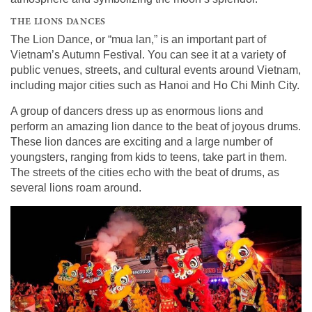
THE LIONS DANCES
The Lion Dance, or “mua lan,” is an important part of
Vietnam’s Autumn Festival. You can see it at a variety of
public venues, streets, and cultural events around Vietnam,
including major cities such as Hanoi and Ho Chi Minh City.
A group of dancers dress up as enormous lions and
perform an amazing lion dance to the beat of joyous drums.
These lion dances are exciting and a large number of
youngsters, ranging from kids to teens, take part in them.
The streets of the cities echo with the beat of drums, as
several lions roam around.