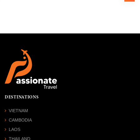
DESTINATIONS
VIETNAM
CAMBODIA
LAOS
THAILAND