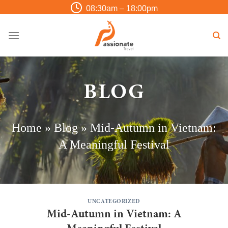
Skip
08:30am – 18:00pm
to
content
BLOG
Home
»
Blog
»
Mid-Autumn in Vietnam:
A Meaningful Festival
UNCATEGORIZED
Mid-Autumn in Vietnam: A