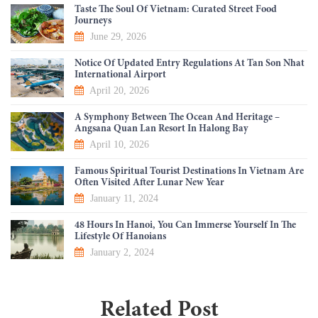
Taste The Soul Of Vietnam: Curated Street Food
Journeys
June 29, 2026
Notice Of Updated Entry Regulations At Tan Son Nhat
International Airport
April 20, 2026
A Symphony Between The Ocean And Heritage –
Angsana Quan Lan Resort In Halong Bay
April 10, 2026
Famous Spiritual Tourist Destinations In Vietnam Are
Often Visited After Lunar New Year
January 11, 2024
48 Hours In Hanoi, You Can Immerse Yourself In The
Lifestyle Of Hanoians
January 2, 2024
Related Post