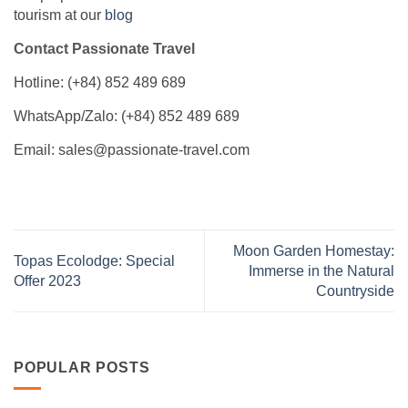
tourism at our
blog
Contact Passionate Travel
Hotline: (+84) 852 489 689
WhatsApp/Zalo: (+84) 852 489 689
Email: sales@passionate-travel.com
Moon Garden Homestay:
Topas Ecolodge: Special
Immerse in the Natural
Offer 2023
Countryside
POPULAR POSTS