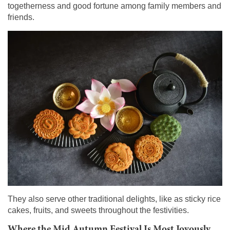
togetherness and good fortune among family members and
friends.
They also serve other traditional delights, like as sticky rice
cakes, fruits, and sweets throughout the festivities.
Where the Mid Autumn Festival Is Most Joyously