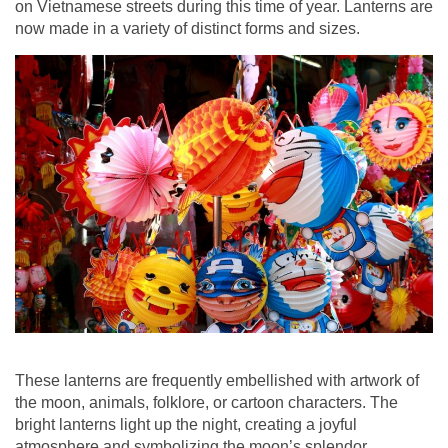
on Vietnamese streets during this time of year. Lanterns are
now made in a variety of distinct forms and sizes.
These lanterns are frequently embellished with artwork of
the moon, animals, folklore, or cartoon characters. The
bright lanterns light up the night, creating a joyful
atmosphere and symbolizing the moon’s splendor.