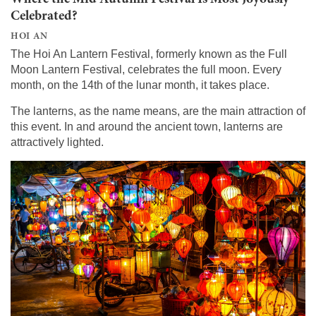
Celebrated?
HOI AN
The Hoi An Lantern Festival, formerly known as the Full
Moon Lantern Festival, celebrates the full moon. Every
month, on the 14th of the lunar month, it takes place.
The lanterns, as the name means, are the main attraction of
this event. In and around the ancient town, lanterns are
attractively lighted.