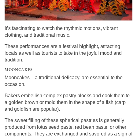
It’s fascinating to watch the rhythmic motions, vibrant
clothing, and traditional music.
These performances are a festival highlight, attracting
locals as well as tourists to take in the joyful mood and
tradition.
MOONCAKES
Mooncakes – a traditional delicacy, are essential to the
occasion.
Bakers embellish complex pastry blocks and cook them to
a golden brown or mold them in the shape of a fish (carp
and goldfish are popular).
The sweet filling of these spherical pastries is generally
produced from lotus seed paste, red bean paste, or other
components. They are exchanged and savored as a sign of