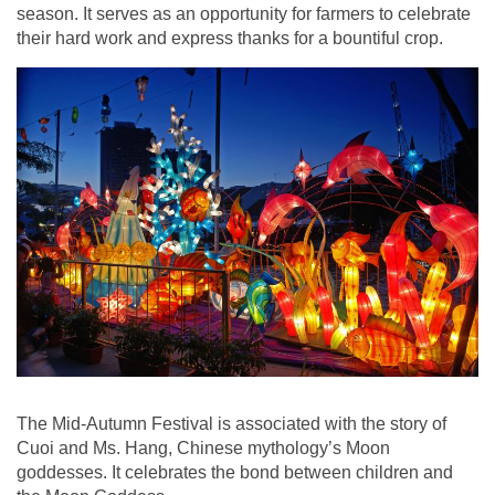
season. It serves as an opportunity for farmers to celebrate
their hard work and express thanks for a bountiful crop.
The Mid-Autumn Festival is associated with the story of
Cuoi and Ms. Hang, Chinese mythology’s Moon
goddesses. It celebrates the bond between children and