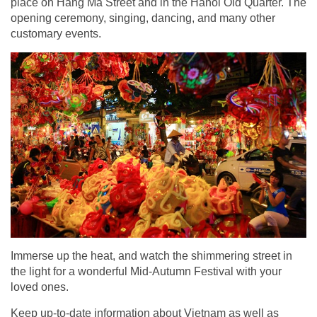
place on Hang Ma Street and in the Hanoi Old Quarter. The
opening ceremony, singing, dancing, and many other
customary events.
Immerse up the heat, and watch the shimmering street in
the light for a wonderful Mid-Autumn Festival with your
loved ones.
Keep up-to-date information about Vietnam as well as