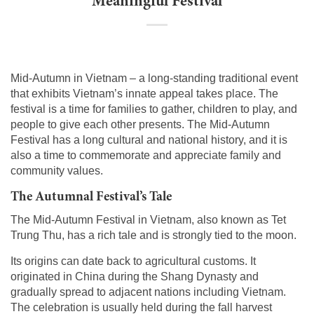
Meaningful Festival
Mid-Autumn in Vietnam – a long-standing traditional event
that exhibits Vietnam’s innate appeal takes place. The
festival is a time for families to gather, children to play, and
people to give each other presents. The Mid-Autumn
Festival has a long cultural and national history, and it is
also a time to commemorate and appreciate family and
community values.
The Autumnal Festival’s Tale
The Mid-Autumn Festival in Vietnam, also known as Tet
Trung Thu, has a rich tale and is strongly tied to the moon.
Its origins can date back to agricultural customs. It
originated in China during the Shang Dynasty and
gradually spread to adjacent nations including Vietnam.
The celebration is usually held during the fall harvest