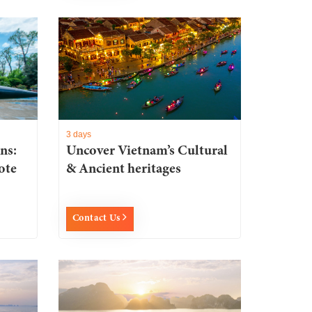
3 days
ns:
Uncover Vietnam’s Cultural
ote
& Ancient heritages
Contact Us