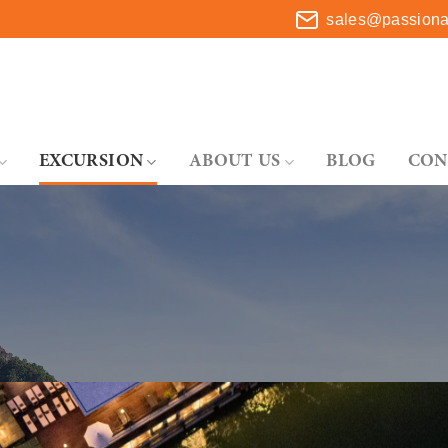
sales@passionat
EXCURSION
ABOUT US
BLOG
CON