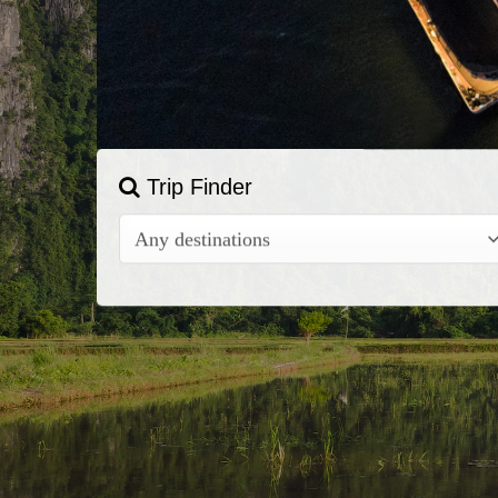
Trip Finder