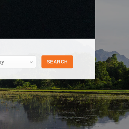
SEARCH