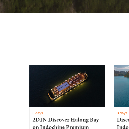
3 days
3 days
2D1N Discover Halong Bay
Disc
on Indochine Premium
Indo