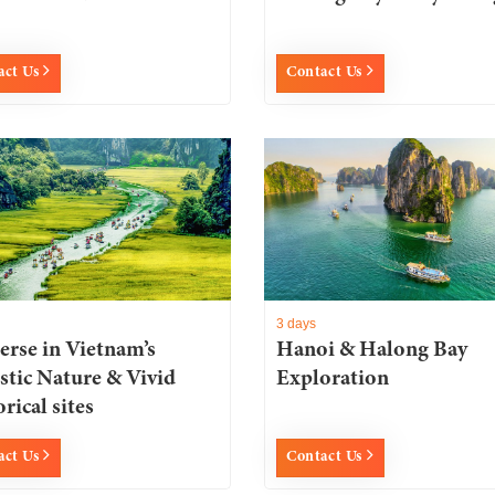
act Us
Contact Us
3 days
rse in Vietnam’s
Hanoi & Halong Bay
stic Nature & Vivid
Exploration
rical sites
act Us
Contact Us