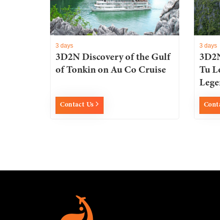
3 days
3 days
3D2N Discovery of the Gulf
3D2N
of Tonkin on Au Co Cruise
Tu L
Lege
Contact Us
Cont