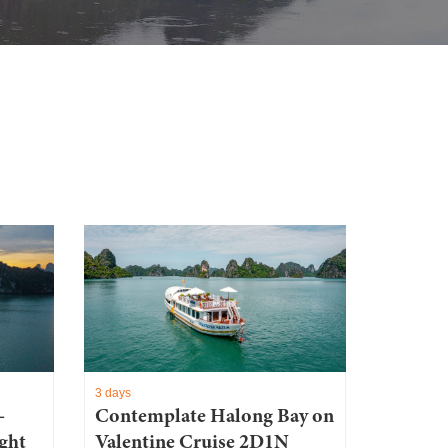
3 days
–
Contemplate Halong Bay on
ght
Valentine Cruise 2D1N