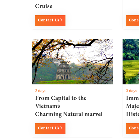
Cruise
Contact Us
Cont
3 days
3 days
From Capital to the
Imme
Vietnam’s
Maje
Charming Natural marvel
Histo
Contact Us
Cont