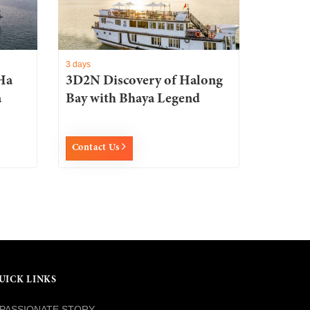
3 days
Ha
3D2N Discovery of Halong
a
Bay with Bhaya Legend
Contact Us
UICK LINKS
PASSIONATE STORY