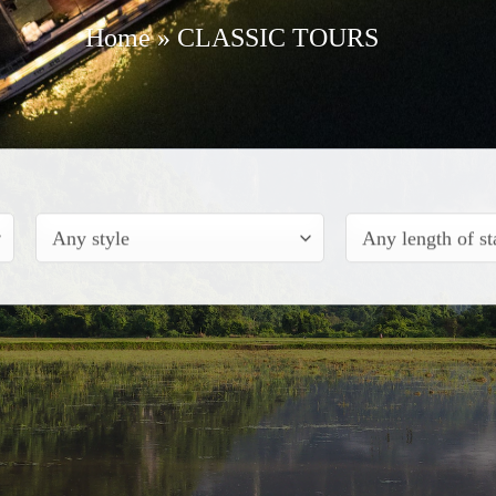
Home
»
CLASSIC TOURS