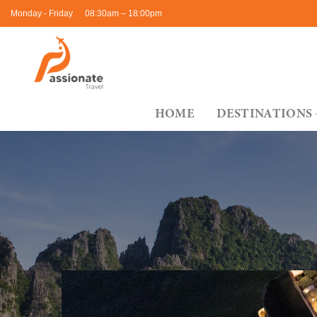
Skip
Monday - Friday
08:30am – 18:00pm
to
content
HOME
DESTINATIONS