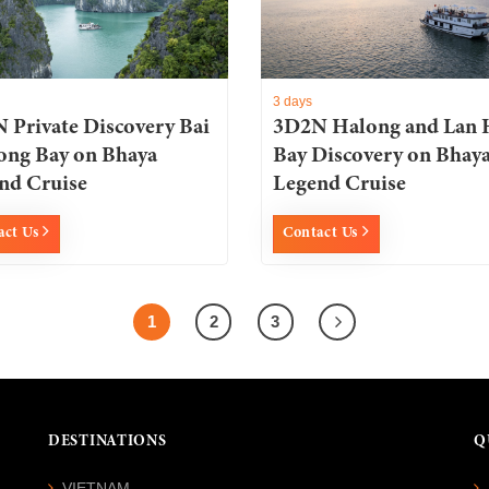
3 days
 Private Discovery Bai
3D2N Halong and Lan 
ong Bay on Bhaya
Bay Discovery on Bhay
nd Cruise
Legend Cruise
act Us
Contact Us
1
2
3
DESTINATIONS
Q
VIETNAM