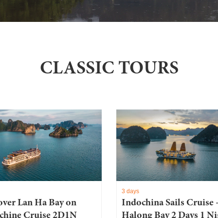
CLASSIC TOURS
3 days
over Lan Ha Bay on
Indochina Sails Cruise 
chine Cruise 2D1N
Halong Bay 2 Days 1 Ni