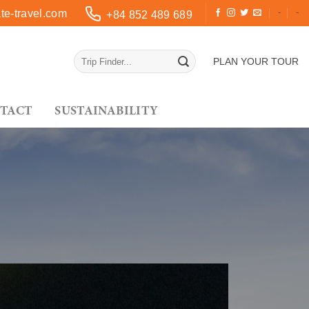
-
-
e-travel.com
+84 852 489 689
PLAN YOUR TOUR
TACT
SUSTAINABILITY