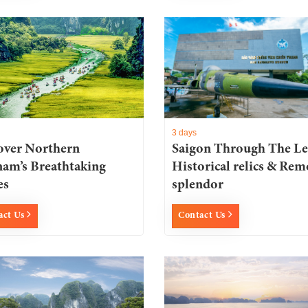
3 days
over Northern
Saigon Through The Le
nam’s Breathtaking
Historical relics & Rem
es
splendor
act Us
Contact Us