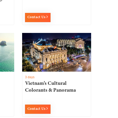
Contact Us
3 days
Vietnam’s Cultural
Colorants & Panorama
Contact Us