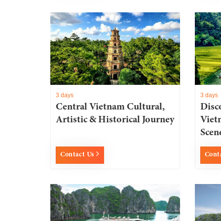
3 days
3 days
Central Vietnam Cultural,
Disc
Artistic & Historical Journey
Viet
Scen
Contact Us
Cont