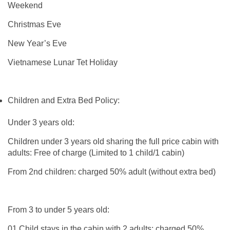
Weekend
Christmas Eve
New Year’s Eve
Vietnamese Lunar Tet Holiday
Children and Extra Bed Policy:
Under 3 years old:
Children under 3 years old sharing the full price cabin with
adults: Free of charge (Limited to 1 child/1 cabin)
From 2nd children: charged 50% adult (without extra bed)
From 3 to under 5 years old:
01 Child stays in the cabin with 2 adults: charged 50%