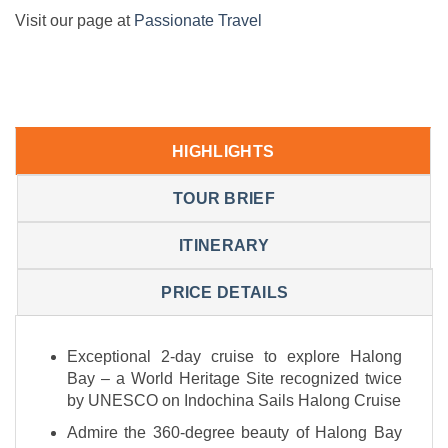
Visit our page at
Passionate Travel
HIGHLIGHTS
TOUR BRIEF
ITINERARY
PRICE DETAILS
Exceptional 2-day cruise to explore Halong
Bay – a World Heritage Site recognized twice
by UNESCO on Indochina Sails Halong Cruise
Admire the 360-degree beauty of Halong Bay