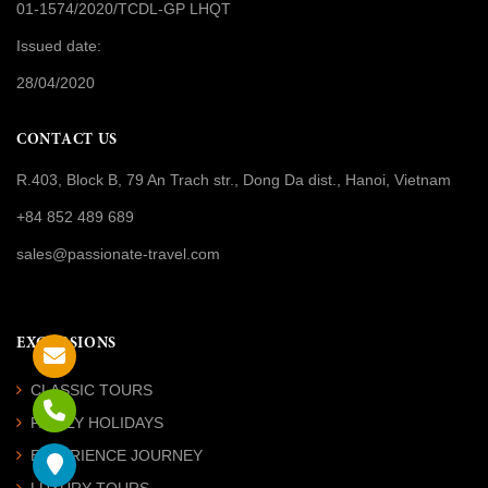
01-1574/2020/TCDL-GP LHQT
Issued date:
28/04/2020
CONTACT US
R.403, Block B, 79 An Trach str., Dong Da dist., Hanoi, Vietnam
+84 852 489 689
sales@passionate-travel.com
EXCURSIONS
CLASSIC TOURS
FAMILY HOLIDAYS
EXPERIENCE JOURNEY
LUXURY TOURS