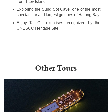
from Titov Island
Exploring the Sung Sot Cave, one of the most
spectacular and largest grottoes of Halong Bay
Enjoy Tai Chi exercises recognized by the
UNESCO Heritage Site
Other Tours