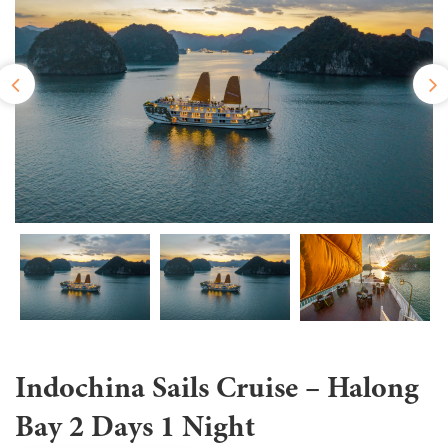
Indochina Sails Cruise – Halong
Bay 2 Days 1 Night