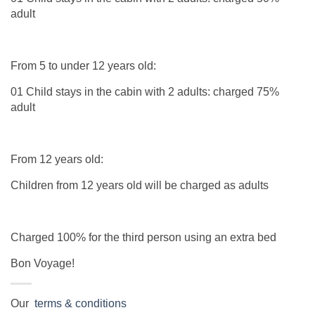
adult
From 5 to under 12 years old:
01 Child stays in the cabin with 2 adults: charged 75%
adult
From 12 years old:
Children from 12 years old will be charged as adults
Charged 100% for the third person using an extra bed
Bon Voyage!
Our
terms & conditions