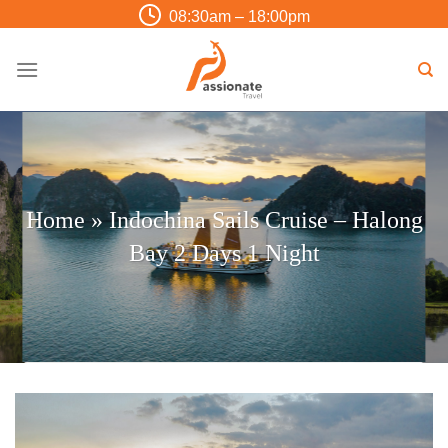
Skip
08:30am – 18:00pm
to
content
Home
»
Indochina Sails Cruise – Halong
Bay 2 Days 1 Night
Trip Finder