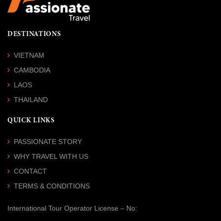
DESTINATIONS
VIETNAM
CAMBODIA
LAOS
THAILAND
QUICK LINKS
PASSIONATE STORY
WHY TRAVEL WITH US
CONTACT
TERMS & CONDITIONS
International Tour Operator License
– No: