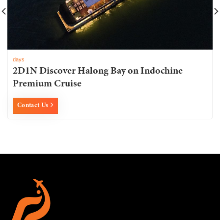
days
2D1N Discover Halong Bay on Indochine
Premium Cruise
Contact Us