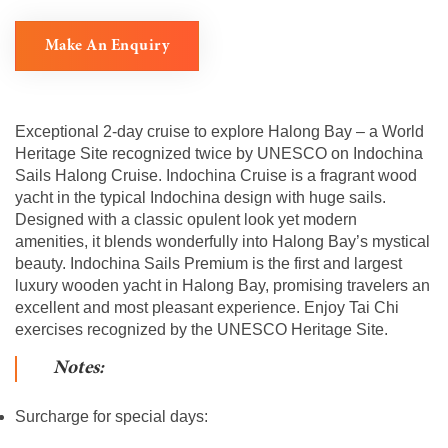
Make An Enquiry
Exceptional 2-day cruise to explore Halong Bay – a World
Heritage Site recognized twice by UNESCO on Indochina
Sails Halong Cruise. Indochina Cruise is a fragrant wood
yacht in the typical Indochina design with huge sails.
Designed with a classic opulent look yet modern
amenities, it blends wonderfully into Halong Bay’s mystical
beauty. Indochina Sails Premium is the first and largest
luxury wooden yacht in Halong Bay, promising travelers an
excellent and most pleasant experience. Enjoy Tai Chi
exercises recognized by the UNESCO Heritage Site.
Notes:
Surcharge for special days: