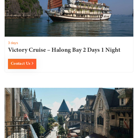
3 days
Victory Cruise – Halong Bay 2 Days 1 Night
Contact Us