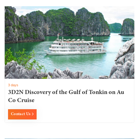
3 days
3D2N Discovery of the Gulf of Tonkin on Au
Co Cruise
Contact Us