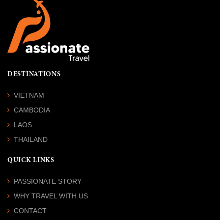
DESTINATIONS
VIETNAM
CAMBODIA
LAOS
THAILAND
QUICK LINKS
PASSIONATE STORY
WHY TRAVEL WITH US
CONTACT