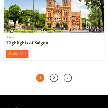
3 days
Highlights of Saigon
Contact Us
1
2