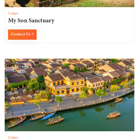
3 days
My Son Sanctuary
Contact Us
3 days