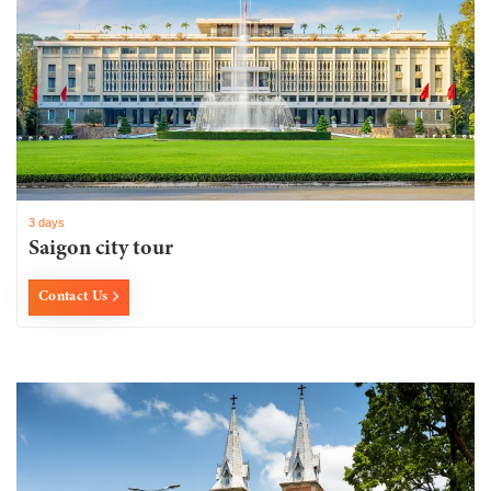
3 days
Saigon city tour
Contact Us