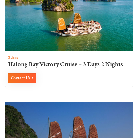
3 days
Halong Bay Victory Cruise – 3 Days 2 Nights
Contact Us