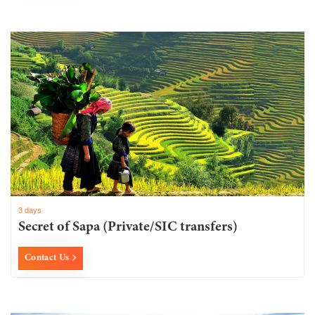
3 days
Secret of Sapa (Private/SIC transfers)
Contact Us