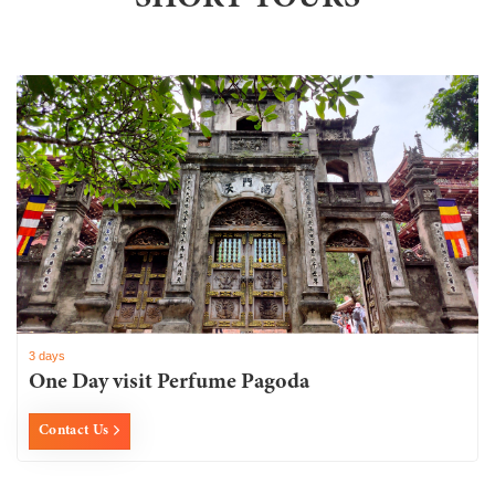
3 days
One Day visit Perfume Pagoda
Contact Us