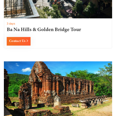
3 days
Ba Na Hills & Golden Bridge Tour
Contact Us