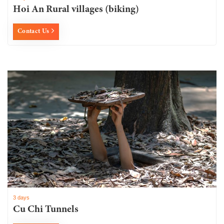
Hoi An Rural villages (biking)
Contact Us
3 days
Cu Chi Tunnels