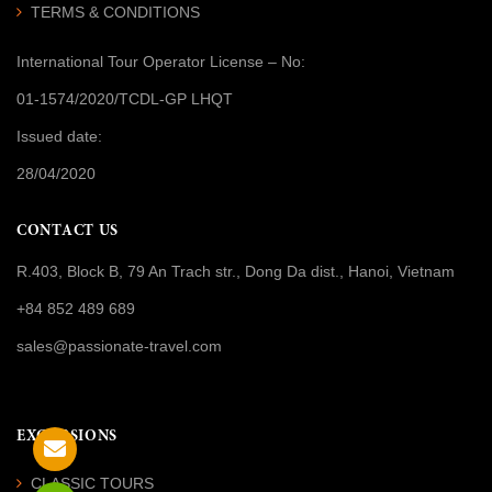
TERMS & CONDITIONS
International Tour Operator License
– No:
01-1574/2020/TCDL-GP LHQT
Issued date:
28/04/2020
CONTACT US
R.403, Block B, 79 An Trach str., Dong Da dist., Hanoi, Vietnam
+84 852 489 689
sales@passionate-travel.com
EXCURSIONS
CLASSIC TOURS