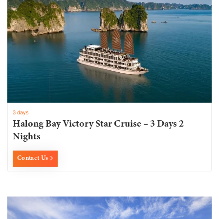
3 days
Halong Bay Victory Star Cruise – 3 Days 2
Nights
Contact Us