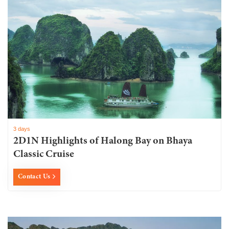
3 days
2D1N Highlights of Halong Bay on Bhaya
Classic Cruise
Contact Us