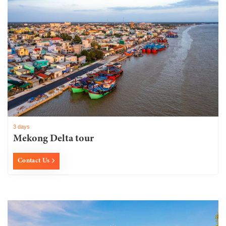
3 days
Mekong Delta tour
Contact Us