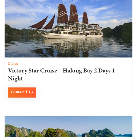
3 days
Victory Star Cruise – Halong Bay 2 Days 1
Night
Contact Us