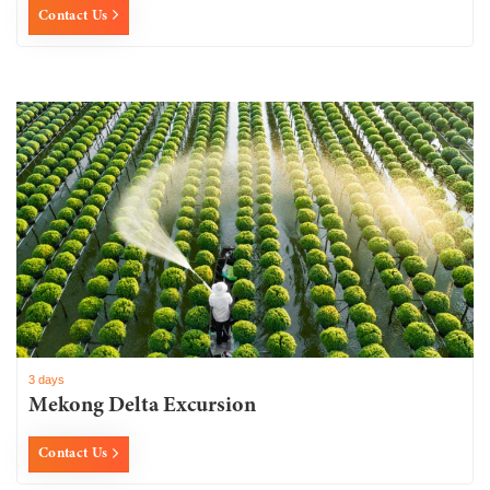
Contact Us
3 days
Mekong Delta Excursion
Contact Us