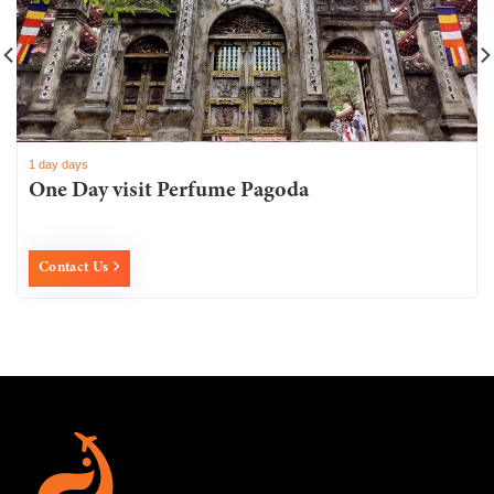
1 day days
One Day visit Perfume Pagoda
Contact Us