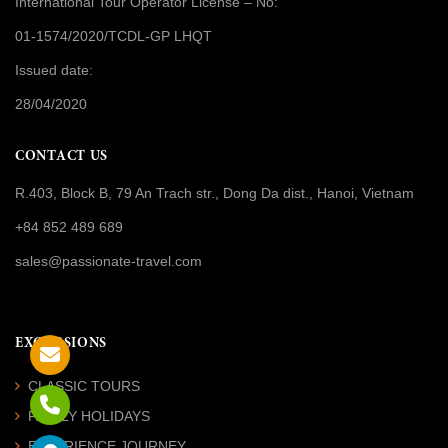
International Tour Operator License
– No:
01-1574/2020/TCDL-GP LHQT
Issued date:
28/04/2020
CONTACT US
R.403, Block B, 79 An Trach str., Dong Da dist., Hanoi, Vietnam
+84 852 489 689
sales@passionate-travel.com
EXCURSIONS
CLASSIC TOURS
FAMILY HOLIDAYS
EXPERIENCE JOURNEY