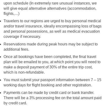
upon schedule (In extremely rare unusual instances, we
will give equal alternative alternatives (accommodation,
flights,…)
Travelers to our regions are urged to buy personal medical
and/or travel insurance, ideally encompassing loss of bags
and personal possessions, as well as medical evacuation
coverage if necessary.
Reservations made during peak hours may be subject to
additional fees.
Once all bookings have been completed, the final travel
plan will be emailed to you, at which point you will need to
make a deposit payment of 30% of the entire trip cost,
which is non-refundable.
You must submit your passport information between 7 – 15
working days for flight booking and other registration.
Payments can be made by credit card or bank transfer.
There will be a 3% processing fee on the total amount paid
by credit card.