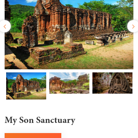
My Son Sanctuary