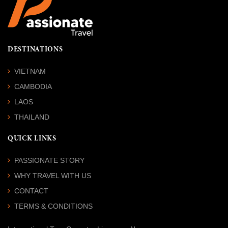
DESTINATIONS
VIETNAM
CAMBODIA
LAOS
THAILAND
QUICK LINKS
PASSIONATE STORY
WHY TRAVEL WITH US
CONTACT
TERMS & CONDITIONS