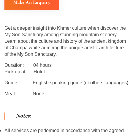
Make An Enquiry
Get a deeper insight into Khmer culture when discover the
My Son Sanctuary among stunning mountain scenery.
Learn about the culture and history of the ancient kingdom
of Champa while admiring the unique artistic architecture
of the My Son Sanctuary.
Duration: 04 hours
Pick up at: Hotel
Guide: English speaking guide (or others languages)
Meal: None
Notes:
All services are performed in accordance with the agreed-