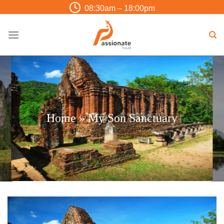
Skip
08:30am – 18:00pm
to
content
Home
»
My Son Sanctuary
Trip Finder