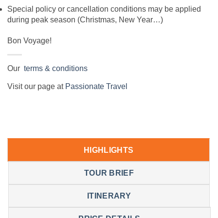
Special policy or cancellation conditions may be applied
during peak season (Christmas, New Year…)
Bon Voyage!
Our
terms & conditions
Visit our page at
Passionate Travel
HIGHLIGHTS
TOUR BRIEF
ITINERARY