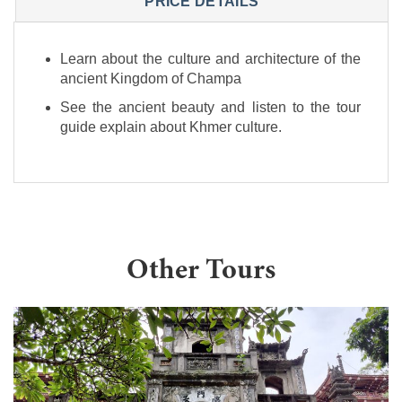
PRICE DETAILS
Learn about the culture and architecture of the
ancient Kingdom of Champa
See the ancient beauty and listen to the tour
guide explain about Khmer culture.
Other Tours