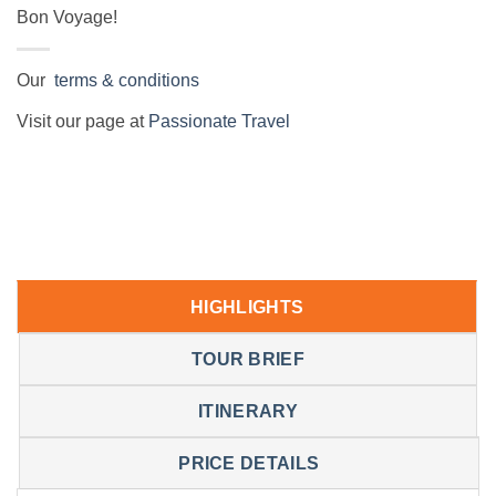
Bon Voyage!
Our
terms & conditions
Visit our page at
Passionate Travel
HIGHLIGHTS
TOUR BRIEF
ITINERARY
PRICE DETAILS