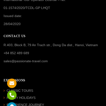
01-1574/2020/TCDL-GP LHQT
Issued date:
28/04/2020
CONTACT US
R.403, Block B, 79 An Trach str., Dong Da dist., Hanoi, Vietnam
+84 852 489 689
sales@passionate-travel.com
EXCURSIONS
CLASSIC TOURS
FAMILY HOLIDAYS
EXPERIENCE JOURNEY