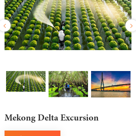
Mekong Delta Excursion