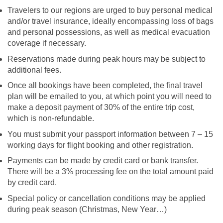
Travelers to our regions are urged to buy personal medical
and/or travel insurance, ideally encompassing loss of bags
and personal possessions, as well as medical evacuation
coverage if necessary.
Reservations made during peak hours may be subject to
additional fees.
Once all bookings have been completed, the final travel
plan will be emailed to you, at which point you will need to
make a deposit payment of 30% of the entire trip cost,
which is non-refundable.
You must submit your passport information between 7 – 15
working days for flight booking and other registration.
Payments can be made by credit card or bank transfer.
There will be a 3% processing fee on the total amount paid
by credit card.
Special policy or cancellation conditions may be applied
during peak season (Christmas, New Year…)