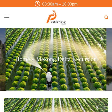
Skip
08:30am – 18:00pm
to
content
Home
»
Mekong Delta Excursion
Trip Finder