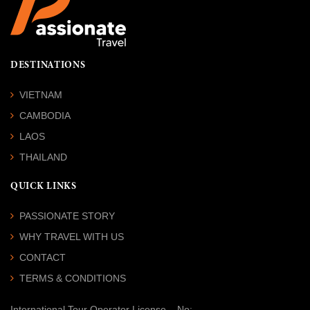
DESTINATIONS
VIETNAM
CAMBODIA
LAOS
THAILAND
QUICK LINKS
PASSIONATE STORY
WHY TRAVEL WITH US
CONTACT
TERMS & CONDITIONS
International Tour Operator License
– No: