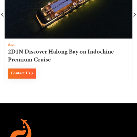
days
2D1N Discover Halong Bay on Indochine
Premium Cruise
Contact Us