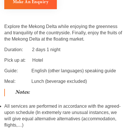
Make An Enquiry
Explore the Mekong Delta while enjoying the greenness
and tranquility of the countryside. Finally, enjoy the fruits of
the Mekong Delta at the floating market.
Duration: 2 days 1 night
Pick up at: Hotel
Guide: English (other languages) speaking guide
Meal: Lunch (beverage excluded)
Notes:
All services are performed in accordance with the agreed-
upon schedule (In extremely rare unusual instances, we
will give equal alternative alternatives (accommodation,
flights,…)