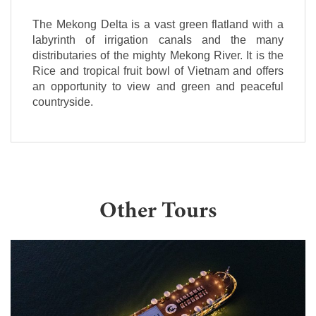
The Mekong Delta is a vast green flatland with a
labyrinth of irrigation canals and the many
distributaries of the mighty Mekong River. It is the
Rice and tropical fruit bowl of Vietnam and offers
an opportunity to view and green and peaceful
countryside.
Other Tours