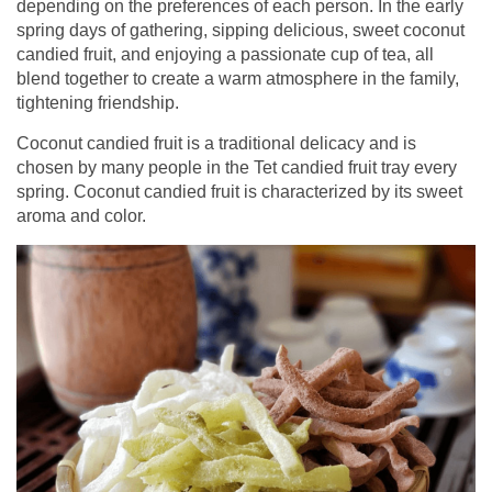
depending on the preferences of each person. In the early
spring days of gathering, sipping delicious, sweet coconut
candied fruit, and enjoying a passionate cup of tea, all
blend together to create a warm atmosphere in the family,
tightening friendship.
Coconut candied fruit is a traditional delicacy and is
chosen by many people in the Tet candied fruit tray every
spring. Coconut candied fruit is characterized by its sweet
aroma and color.