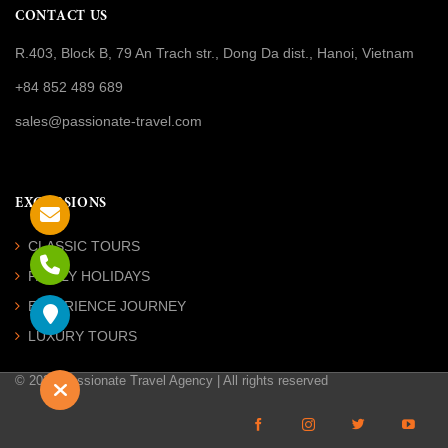
CONTACT US
R.403, Block B, 79 An Trach str., Dong Da dist., Hanoi, Vietnam
+84 852 489 689
sales@passionate-travel.com
EXCURSIONS
CLASSIC TOURS
FAMILY HOLIDAYS
EXPERIENCE JOURNEY
LUXURY TOURS
© 2026 Passionate Travel Agency | All rights reserved