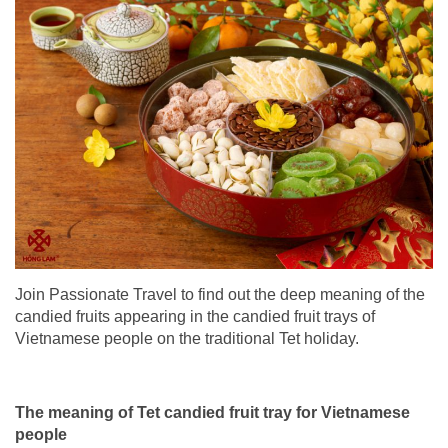
Join Passionate Travel to find out the deep meaning of the
candied fruits appearing in the candied fruit trays of
Vietnamese people on the traditional Tet holiday.
The meaning of Tet candied fruit tray for Vietnamese
people