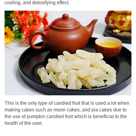
cooling, and detoxifying effect.
This is the only type of candied fruit that is used a lot when
making cakes such as moon cakes, and pia cakes due to
the use of pumpkin candied fruit which is beneficial to the
health of the user.