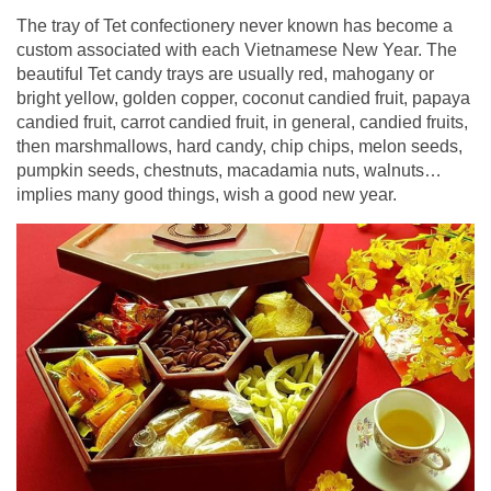
The tray of Tet confectionery never known has become a
custom associated with each Vietnamese New Year. The
beautiful Tet candy trays are usually red, mahogany or
bright yellow, golden copper, coconut candied fruit, papaya
candied fruit, carrot candied fruit, in general, candied fruits,
then marshmallows, hard candy, chip chips, melon seeds,
pumpkin seeds, chestnuts, macadamia nuts, walnuts…
implies many good things, wish a good new year.