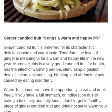
Ginger candied fruit “brings a warm and happy life”
Ginger candied fruit is preferred for its characteristic
delicious taste and warm taste. Therefore, the level of
ginger is meaningful for a warm and happy life in the new
year. Moreover, this is a very good candied fruit for health,
has the effect of warming people, stimulating digestion,
detoxification, anti-vomiting, bloating, and abdominal pain
caused by eating disorderly.
When Tet comes, we have the opportunity to eat and drink
freely. If you have a full stomach, or indigestion due to
eating a lot of oily and fatty foods, don’t forget to “sniff” a
piece of ginger candied fruit and drink hot tea to warm your
stomach.