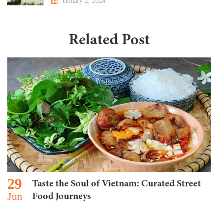
January 2, 2024
Related Post
29
Taste the Soul of Vietnam: Curated Street
Jun
Food Journeys