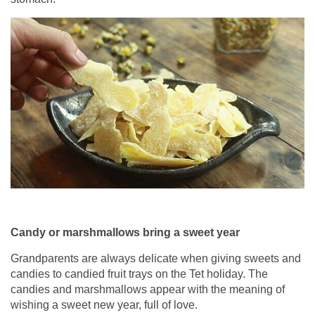
Candy or marshmallows bring a sweet year
Grandparents are always delicate when giving sweets and
candies to candied fruit trays on the Tet holiday. The
candies and marshmallows appear with the meaning of
wishing a sweet new year, full of love.