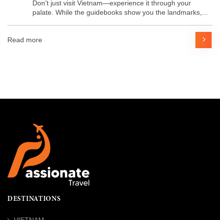
Don’t just visit Vietnam—experience it through your
palate. While the guidebooks show you the landmarks,...
Read more
DESTINATIONS
VIETNAM