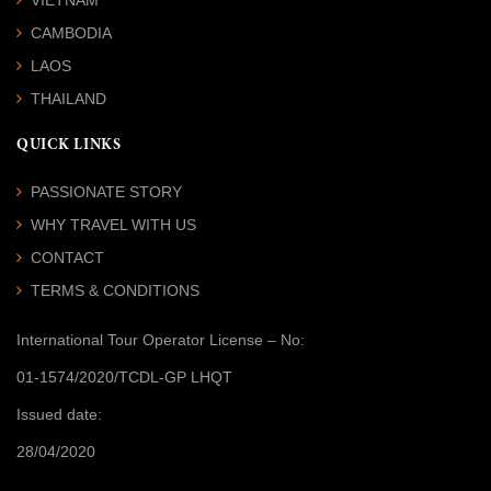
CAMBODIA
LAOS
THAILAND
QUICK LINKS
PASSIONATE STORY
WHY TRAVEL WITH US
CONTACT
TERMS & CONDITIONS
International Tour Operator License
– No:
01-1574/2020/TCDL-GP LHQT
Issued date:
28/04/2020