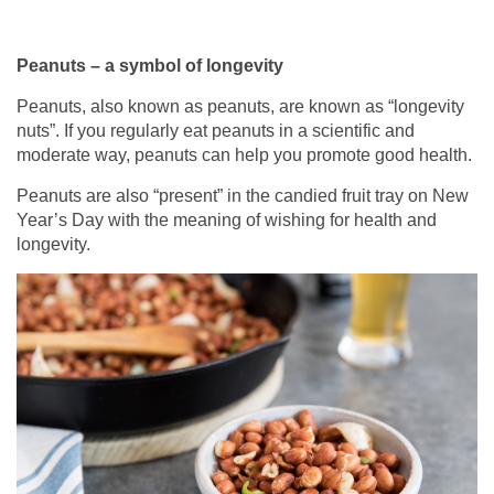
Peanuts – a symbol of longevity
Peanuts, also known as peanuts, are known as “longevity
nuts”. If you regularly eat peanuts in a scientific and
moderate way, peanuts can help you promote good health.
Peanuts are also “present” in the candied fruit tray on New
Year’s Day with the meaning of wishing for health and
longevity.