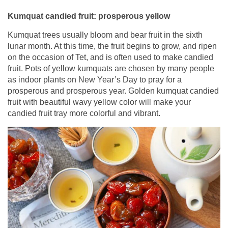
Kumquat candied fruit: prosperous yellow
Kumquat trees usually bloom and bear fruit in the sixth
lunar month. At this time, the fruit begins to grow, and ripen
on the occasion of Tet, and is often used to make candied
fruit. Pots of yellow kumquats are chosen by many people
as indoor plants on New Year’s Day to pray for a
prosperous and prosperous year. Golden kumquat candied
fruit with beautiful wavy yellow color will make your
candied fruit tray more colorful and vibrant.