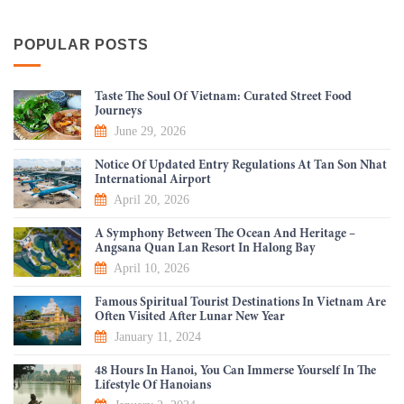
POPULAR POSTS
Taste The Soul Of Vietnam: Curated Street Food
Journeys
June 29, 2026
Notice Of Updated Entry Regulations At Tan Son Nhat
International Airport
April 20, 2026
A Symphony Between The Ocean And Heritage –
Angsana Quan Lan Resort In Halong Bay
April 10, 2026
Famous Spiritual Tourist Destinations In Vietnam Are
Often Visited After Lunar New Year
January 11, 2024
48 Hours In Hanoi, You Can Immerse Yourself In The
Lifestyle Of Hanoians