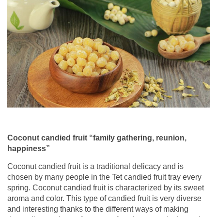
Coconut candied fruit “family gathering, reunion,
happiness”
Coconut candied fruit is a traditional delicacy and is
chosen by many people in the Tet candied fruit tray every
spring. Coconut candied fruit is characterized by its sweet
aroma and color. This type of candied fruit is very diverse
and interesting thanks to the different ways of making