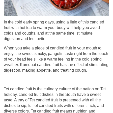
In the cold early spring days, using a little of this candied
fruit with hot tea to warm your body will help you avoid
colds and coughs, and at the same time, stimulate
digestion and feel better.
When you take a piece of candied fruit in your mouth to
enjoy, the sweet, smoky, pangolin taste right from the touch
of your head feels like a warm feeling in the cold spring
weather. Kumquat candied fruit has the effect of stimulating
digestion, making appetite, and treating cough.
Tet candied fruit is the culinary culture of the nation on Tet
holiday. candied fruit dishes in the South have a sweet
taste. A tray of Tet candied fruit is presented with all the
dishes to sip, full of candied fruits with different, rich, and
diverse colors. Tet candied fruit means nutrition and