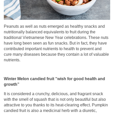
Peanuts as well as nuts emerged as healthy snacks and
nutritionally balanced equivalents to fruit during the
traditional Vietnamese New Year celebrations. These nuts
have long been seen as fun snacks. But in fact, they have
contributed important nutrients to health to prevent and
cure many diseases because they contain a lot of valuable
nutrients.
Winter Melon candied fruit “wish for good health and
growth”
It is considered a crunchy, delicious, and fragrant snack
with the smell of squash that is not only beautiful but also
attractive to you thanks to its heat-clearing effect. Pumpkin
candied fruit is also a medicinal herb with a diuretic,