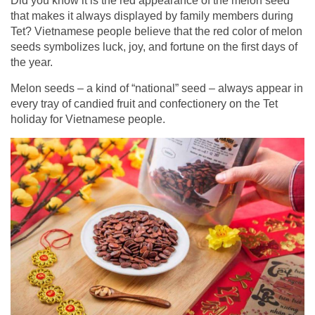
Did you know it is the red appearance of the melon seed
that makes it always displayed by family members during
Tet? Vietnamese people believe that the red color of melon
seeds symbolizes luck, joy, and fortune on the first days of
the year.
Melon seeds – a kind of “national” seed – always appear in
every tray of candied fruit and confectionery on the Tet
holiday for Vietnamese people.