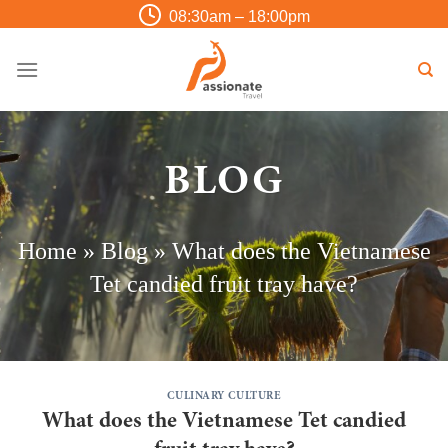
Skip
08:30am – 18:00pm
to
content
BLOG
Home
»
Blog
»
What does the Vietnamese
Tet candied fruit tray have?
CULINARY CULTURE
What does the Vietnamese Tet candied