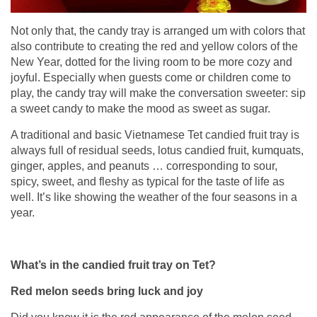
Not only that, the candy tray is arranged um with colors that
also contribute to creating the red and yellow colors of the
New Year, dotted for the living room to be more cozy and
joyful. Especially when guests come or children come to
play, the candy tray will make the conversation sweeter: sip
a sweet candy to make the mood as sweet as sugar.
A traditional and basic Vietnamese Tet candied fruit tray is
always full of residual seeds, lotus candied fruit, kumquats,
ginger, apples, and peanuts … corresponding to sour,
spicy, sweet, and fleshy as typical for the taste of life as
well. It’s like showing the weather of the four seasons in a
year.
What’s in the candied fruit tray on Tet?
Red melon seeds bring luck and joy