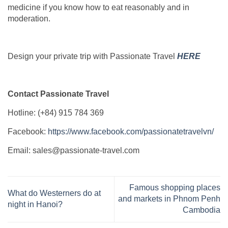
medicine if you know how to eat reasonably and in
moderation.
Design your private trip with Passionate Travel
HERE
Contact Passionate Travel
Hotline: (+84) 915 784 369
Facebook:
https://www.facebook.com/passionatetravelvn/
Email: sales@passionate-travel.com
Famous shopping places
What do Westerners do at
and markets in Phnom Penh
night in Hanoi?
Cambodia