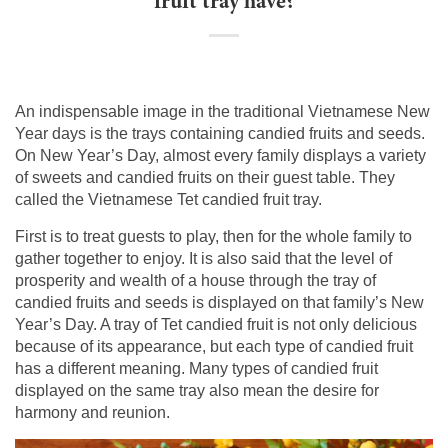
fruit tray have?
An indispensable image in the traditional Vietnamese New
Year days is the trays containing candied fruits and seeds.
On New Year’s Day, almost every family displays a variety
of sweets and candied fruits on their guest table. They
called the Vietnamese Tet candied fruit tray.
First is to treat guests to play, then for the whole family to
gather together to enjoy. It is also said that the level of
prosperity and wealth of a house through the tray of
candied fruits and seeds is displayed on that family’s New
Year’s Day. A tray of Tet candied fruit is not only delicious
because of its appearance, but each type of candied fruit
has a different meaning. Many types of candied fruit
displayed on the same tray also mean the desire for
harmony and reunion.