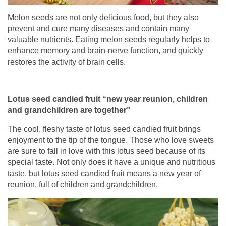
Melon seeds are not only delicious food, but they also
prevent and cure many diseases and contain many
valuable nutrients. Eating melon seeds regularly helps to
enhance memory and brain-nerve function, and quickly
restores the activity of brain cells.
Lotus seed candied fruit “new year reunion, children
and grandchildren are together”
The cool, fleshy taste of lotus seed candied fruit brings
enjoyment to the tip of the tongue. Those who love sweets
are sure to fall in love with this lotus seed because of its
special taste. Not only does it have a unique and nutritious
taste, but lotus seed candied fruit means a new year of
reunion, full of children and grandchildren.