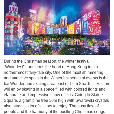
During the Christmas season, the winter festival
“Winterfest” transforms the heart of Hong Kong into a
northernmost fairy-tale city. One of the most shimmering
and attractive spots in the Winterfest series of events is the
Ice Wonderland skating area east of Tsim Sha Tsui. Visitors
will enjoy skating in a space filled with colored lights and
elaborate and impressive snow effects. Going to Statue
Square, a giant pine tree 30m high with Swarovski crystals
also attracts a lot of visitors to enjoy. The busy flow of
people and the harmony of the bustling Christmas songs