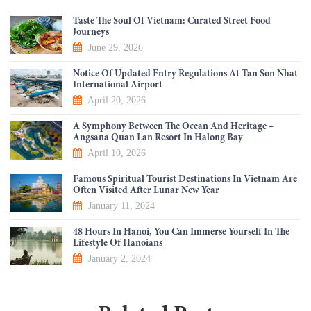
Taste The Soul Of Vietnam: Curated Street Food
Journeys
June 29, 2026
Notice Of Updated Entry Regulations At Tan Son Nhat
International Airport
April 20, 2026
A Symphony Between The Ocean And Heritage –
Angsana Quan Lan Resort In Halong Bay
April 10, 2026
Famous Spiritual Tourist Destinations In Vietnam Are
Often Visited After Lunar New Year
January 11, 2024
48 Hours In Hanoi, You Can Immerse Yourself In The
Lifestyle Of Hanoians
January 2, 2024