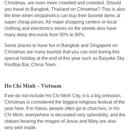
Christmas, are even more crowded and crowded. Should
you travel to Bangkok, Thailand on Christmas? This is also
the time when shopaholics can buy their favorite items at
super cheap prices. All major shopping centers or local
clothing and electronics stores on the streets also have
many deep discounts from 50% to 80%.
Some places to have fun in Bangkok and Singapore on
Christmas are many tourists that you can visit during this
special holiday at the end of this year such as Baiyoke Sky
Rooftop Bar, China Town.
Ho Chi Minh – Vietnam
If we do not include Ho Chi Minh City, it is a big omission.
Christmas is considered the biggest religious festival of the
year here. If in Hanoi, people often go to churches, in Ho
Chi Minh, everywhere is decorated very splendidly, and the
statues bearing the images of Jesus and Mary are also
very well made.