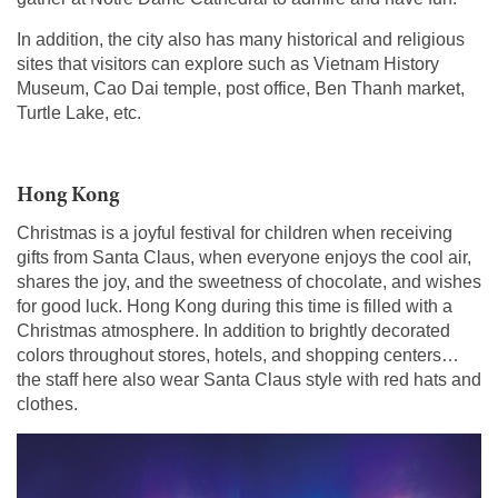
In addition, the city also has many historical and religious
sites that visitors can explore such as Vietnam History
Museum, Cao Dai temple, post office, Ben Thanh market,
Turtle Lake, etc.
Hong Kong
Christmas is a joyful festival for children when receiving
gifts from Santa Claus, when everyone enjoys the cool air,
shares the joy, and the sweetness of chocolate, and wishes
for good luck. Hong Kong during this time is filled with a
Christmas atmosphere. In addition to brightly decorated
colors throughout stores, hotels, and shopping centers…
the staff here also wear Santa Claus style with red hats and
clothes.