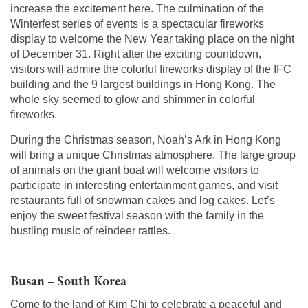
increase the excitement here. The culmination of the
Winterfest series of events is a spectacular fireworks
display to welcome the New Year taking place on the night
of December 31. Right after the exciting countdown,
visitors will admire the colorful fireworks display of the IFC
building and the 9 largest buildings in Hong Kong. The
whole sky seemed to glow and shimmer in colorful
fireworks.
During the Christmas season, Noah’s Ark in Hong Kong
will bring a unique Christmas atmosphere. The large group
of animals on the giant boat will welcome visitors to
participate in interesting entertainment games, and visit
restaurants full of snowman cakes and log cakes. Let’s
enjoy the sweet festival season with the family in the
bustling music of reindeer rattles.
Busan – South Korea
Come to the land of Kim Chi to celebrate a peaceful and