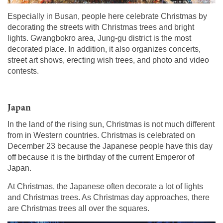
Especially in Busan, people here celebrate Christmas by
decorating the streets with Christmas trees and bright
lights. Gwangbokro area, Jung-gu district is the most
decorated place. In addition, it also organizes concerts,
street art shows, erecting wish trees, and photo and video
contests.
Japan
In the land of the rising sun, Christmas is not much different
from in Western countries. Christmas is celebrated on
December 23 because the Japanese people have this day
off because it is the birthday of the current Emperor of
Japan.
At Christmas, the Japanese often decorate a lot of lights
and Christmas trees. As Christmas day approaches, there
are Christmas trees all over the squares.