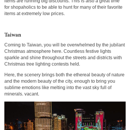
items are running big discounts. This is also a great time
for shopaholics to be able to hunt for many of their favorite
items at extremely low prices.
Taiwan
Coming to Taiwan, you will be overwhelmed by the jubilant
Christmas atmosphere here. Countless festive lights
sparkle and shine throughout the streets and districts with
Christmas tree lighting contests held.
Here, the scenery brings both the ethereal beauty of nature
and the modern beauty of the city, enough to bring you
sublime emotions like melting into the vast sky full of
minerals. vacant.