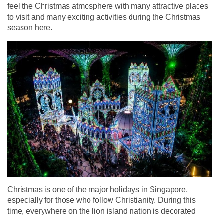
feel the Christmas atmosphere with many attractive places
to visit and many exciting activities during the Christmas
season here.
Christmas is one of the major holidays in Singapore,
especially for those who follow Christianity. During this
time, everywhere on the lion island nation is decorated