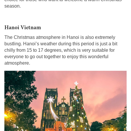
season.
Hanoi Vietnam
The Christmas atmosphere in Hanoi is also extremely
bustling. Hanoi’s weather during this period is just a bit
chilly from 15 to 17 degrees, which is very suitable for
everyone to go out together to enjoy this wonderful
atmosphere.