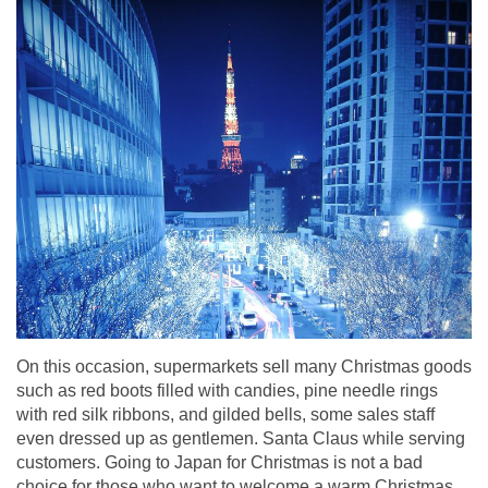
On this occasion, supermarkets sell many Christmas goods
such as red boots filled with candies, pine needle rings
with red silk ribbons, and gilded bells, some sales staff
even dressed up as gentlemen. Santa Claus while serving
customers. Going to Japan for Christmas is not a bad
choice for those who want to welcome a warm Christmas