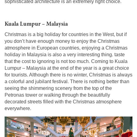
sophisticated architecture is an extremely right choice.
Kuala Lumpur – Malaysia
Christmas is a big holiday for countries in the West, but if
you don’t have enough money to enjoy the Christmas
atmosphere in European countries, enjoying a Christmas
holiday in Malaysia is also a very interesting thing. taste
that the cost to ignoring is not too much. Coming to Kuala
Lumpur – Malaysia at the end of the year is a great choice
for tourists. Although there is no winter, Christmas is always
a colorful and jubilant festival. There is nothing better than
seeing the shimmering scenery from the top of the
Petronas tower or walking through the beautifully
decorated streets filled with the Christmas atmosphere
everywhere.