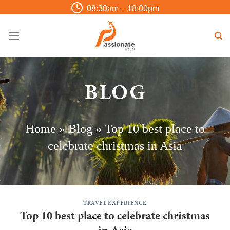
Skip
08:30am – 18:00pm
to
content
BLOG
Home
»
Blog
»
Top 10 best place to
celebrate christmas in Asia
TRAVEL EXPERIENCE
Top 10 best place to celebrate christmas