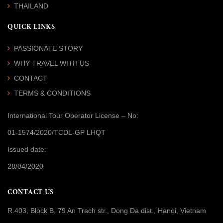
THAILAND
QUICK LINKS
PASSIONATE STORY
WHY TRAVEL WITH US
CONTACT
TERMS & CONDITIONS
International Tour Operator License
– No:
01-1574/2020/TCDL-GP LHQT
Issued date:
28/04/2020
CONTACT US
R.403, Block B, 79 An Trach str., Dong Da dist., Hanoi, Vietnam