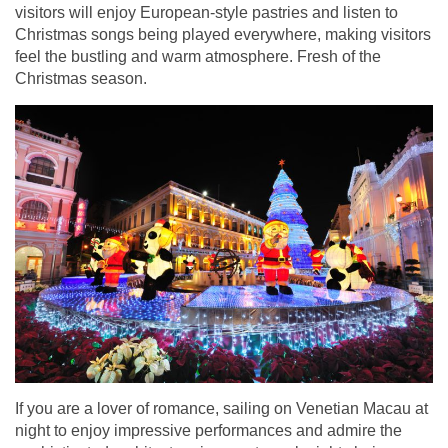
visitors will enjoy European-style pastries and listen to
Christmas songs being played everywhere, making visitors
feel the bustling and warm atmosphere. Fresh of the
Christmas season.
If you are a lover of romance, sailing on Venetian Macau at
night to enjoy impressive performances and admire the