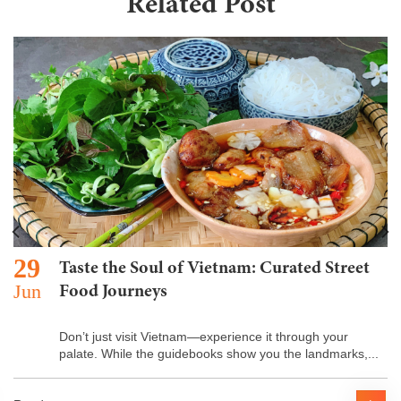
Related Post
29
Taste the Soul of Vietnam: Curated Street
Jun
Food Journeys
Don’t just visit Vietnam—experience it through your
palate. While the guidebooks show you the landmarks,...