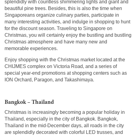
splendidly with countless shimmering lights and giant and
beautiful pine trees. Besides, this is also the time when
Singaporeans organize culinary parties, participate in
many interesting activities, and indulge in shopping to hunt
for the discount season. Traveling to Singapore on
Christmas, you will certainly enjoy the bustling and bustling
Christmas atmosphere and have many new and
memorable experiences.
Enjoy shopping with the Christmas market located at the
CHIJMES complex on Victoria Road, and a series of
special year-end promotions at shopping centers such as
ION Orchard, Paragon, and Takashimaya.
Bangkok – Thailand
Christmas is increasingly becoming a popular holiday in
Thailand, especially in the city of Bangkok. Bangkok,
Thailand in the mid-December days, all roads in the city
are splendidly decorated with colorful LED trusses, and