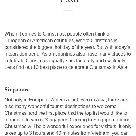
in Asia
When it comes to Christmas, people often think of
European or American countries, where Christmas is
considered the biggest holiday of the year. But with today’s
integration trend, Asian countries also have many places to
celebrate Christmas equally spectacularly and excitingly.
Let’s find out 10 best place to celebrate Christmas in Asia
Singapore
Not only in Europe or America, but even in Asia, there are
also many wonderful tourist destinations to welcome
Christmas, and the first place that the top list would like to
introduce to you is Singapore. Coming to Singapore during
Christmas will be a wonderful experience for visitors. It only
takes up to 3 hours and 40 minutes from Vietnam, you can