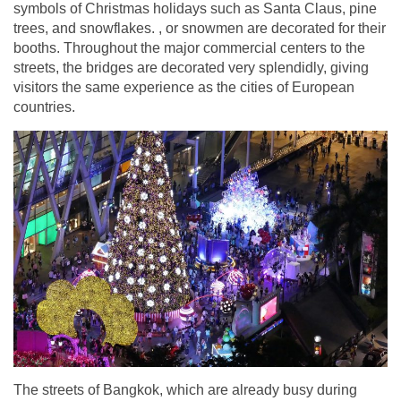
symbols of Christmas holidays such as Santa Claus, pine
trees, and snowflakes. , or snowmen are decorated for their
booths. Throughout the major commercial centers to the
streets, the bridges are decorated very splendidly, giving
visitors the same experience as the cities of European
countries.
The streets of Bangkok, which are already busy during