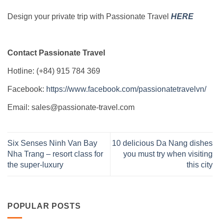
Design your private trip with Passionate Travel
HERE
Contact Passionate Travel
Hotline: (+84) 915 784 369
Facebook:
https://www.facebook.com/passionatetravelvn/
Email: sales@passionate-travel.com
Six Senses Ninh Van Bay
10 delicious Da Nang dishes
Nha Trang – resort class for
you must try when visiting
the super-luxury
this city
POPULAR POSTS