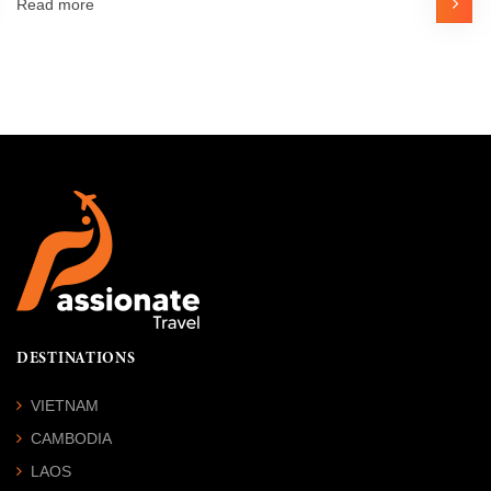
Read more
DESTINATIONS
VIETNAM
CAMBODIA
LAOS