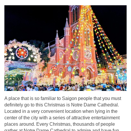
A place that is so familiar to Saigon people that you must
definitely go to this Christmas is Notre Dame Cathedral.
Located in a very convenient location when lying in the
center of the city with a series of attractive entertainment
places around. Every Christmas, thousands of people
gather at Notre Dame Cathedral to admire and have fun.