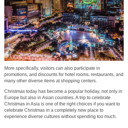
More specifically, visitors can also participate in
promotions, and discounts for hotel rooms, restaurants, and
many other diverse items at shopping centers.
Christmas today has become a popular holiday, not only in
Europe but also in Asian countries. A trip to celebrate
Christmas in Asia is one of the right choices if you want to
celebrate Christmas in a completely new place to
experience diverse cultures without spending too much.