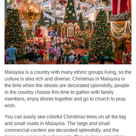
Malaysia is a country with many ethnic groups living, so the
culture is also rich and diverse. Christmas in Malaysia is
the time when the streets are decorated splendidly, people
in the country choose this time to gather with family
members, enjoy dinner together and go to church to pray.
wish.
You can easily see colorful Christmas trees on all the big
and small roads in Malaysia. The large and small
commercial centers are decorated splendidly, and the