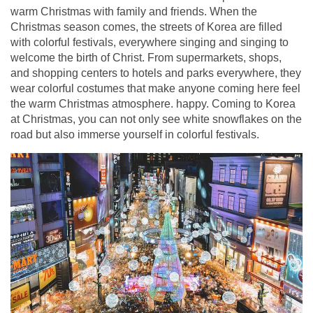
warm Christmas with family and friends. When the
Christmas season comes, the streets of Korea are filled
with colorful festivals, everywhere singing and singing to
welcome the birth of Christ. From supermarkets, shops,
and shopping centers to hotels and parks everywhere, they
wear colorful costumes that make anyone coming here feel
the warm Christmas atmosphere. happy. Coming to Korea
at Christmas, you can not only see white snowflakes on the
road but also immerse yourself in colorful festivals.