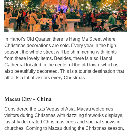
In Hanoi’s Old Quarter, there is Hang Ma Street where
Christmas decorations are sold. Every year in the high
season, the whole street will be shimmering with lights
from these lovely items. Besides, there is also Hanoi
Cathedral located in the center of the old town, which is
also beautifully decorated. This is a tourist destination that
attracts a lot of visitors every Christmas.
Macau City – China
Considered the Las Vegas of Asia, Macau welcomes
visitors during Christmas with dazzling fireworks displays,
lavishly decorated Christmas trees and special shows in
churches. Coming to Macau during the Christmas season,