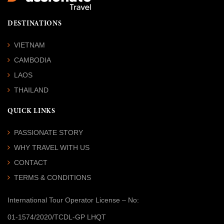
DESTINATIONS
VIETNAM
CAMBODIA
LAOS
THAILAND
QUICK LINKS
PASSIONATE STORY
WHY TRAVEL WITH US
CONTACT
TERMS & CONDITIONS
International Tour Operator License
– No:
01-1574/2020/TCDL-GP LHQT