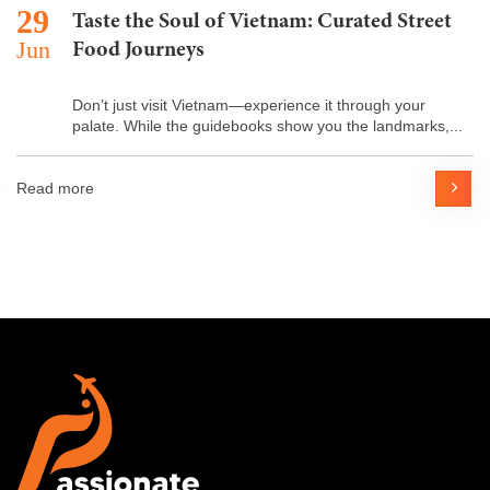
29
Taste the Soul of Vietnam: Curated Street
Jun
Food Journeys
Don’t just visit Vietnam—experience it through your
palate. While the guidebooks show you the landmarks,...
Read more