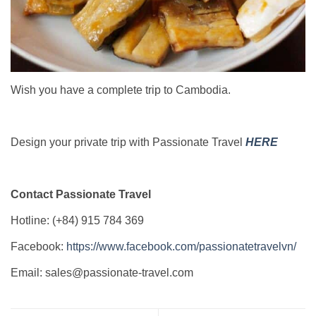
Wish you have a complete trip to Cambodia.
Design your private trip with Passionate Travel
HERE
Contact Passionate Travel
Hotline: (+84) 915 784 369
Facebook:
https://www.facebook.com/passionatetravelvn/
Email: sales@passionate-travel.com