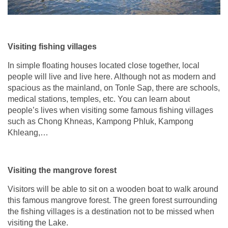
Visiting fishing villages
In simple floating houses located close together, local
people will live and live here. Although not as modern and
spacious as the mainland, on Tonle Sap, there are schools,
medical stations, temples, etc. You can learn about
people’s lives when visiting some famous fishing villages
such as Chong Khneas, Kampong Phluk, Kampong
Khleang,…
Visiting the mangrove forest
Visitors will be able to sit on a wooden boat to walk around
this famous mangrove forest. The green forest surrounding
the fishing villages is a destination not to be missed when
visiting the Lake.