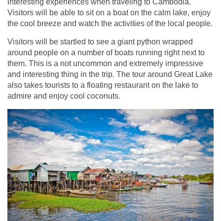
interesting experiences when traveling to Cambodia.
Visitors will be able to sit on a boat on the calm lake, enjoy
the cool breeze and watch the activities of the local people.
Visitors will be startled to see a giant python wrapped
around people on a number of boats running right next to
them. This is a not uncommon and extremely impressive
and interesting thing in the trip. The tour around Great Lake
also takes tourists to a floating restaurant on the lake to
admire and enjoy cool coconuts.