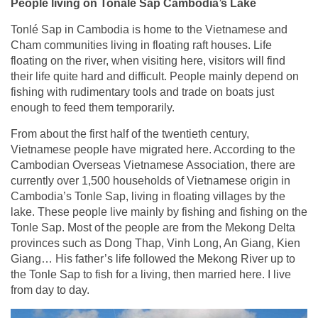
People living on Tonale Sap Cambodia’s Lake
Tonlé Sap in Cambodia is home to the Vietnamese and
Cham communities living in floating raft houses. Life
floating on the river, when visiting here, visitors will find
their life quite hard and difficult. People mainly depend on
fishing with rudimentary tools and trade on boats just
enough to feed them temporarily.
From about the first half of the twentieth century,
Vietnamese people have migrated here. According to the
Cambodian Overseas Vietnamese Association, there are
currently over 1,500 households of Vietnamese origin in
Cambodia’s Tonle Sap, living in floating villages by the
lake. These people live mainly by fishing and fishing on the
Tonle Sap. Most of the people are from the Mekong Delta
provinces such as Dong Thap, Vinh Long, An Giang, Kien
Giang… His father’s life followed the Mekong River up to
the Tonle Sap to fish for a living, then married here. I live
from day to day.