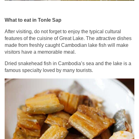
What to eat in Tonle Sap
After visiting, do not forget to enjoy the typical cultural
features of the cuisine of Great Lake. The attractive dishes
made from freshly caught Cambodian lake fish will make
visitors have a memorable meal.
Dried snakehead fish in Cambodia’s sea and the lake is a
famous specialty loved by many tourists.