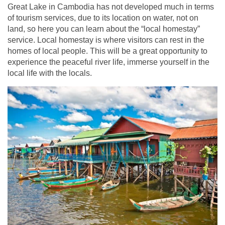
Great Lake in Cambodia has not developed much in terms
of tourism services, due to its location on water, not on
land, so here you can learn about the “local homestay”
service. Local homestay is where visitors can rest in the
homes of local people. This will be a great opportunity to
experience the peaceful river life, immerse yourself in the
local life with the locals.