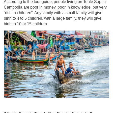
According to the tour guide, people living on Tonle Sap in
Cambodia are poor in money, poor in knowledge, but very
“rich in children”. Any family with a small family will give
birth to 4 to 5 children, with a large family, they will give
birth to 10 or 15 children.