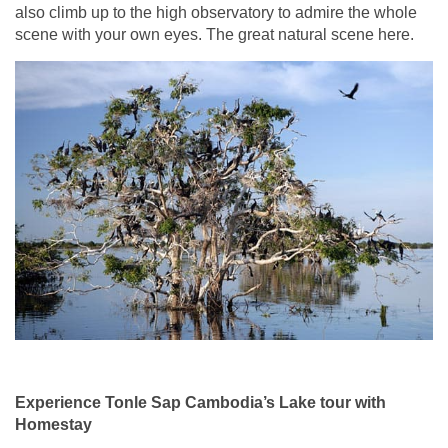
also climb up to the high observatory to admire the whole
scene with your own eyes. The great natural scene here.
Experience Tonle Sap Cambodia’s Lake tour with
Homestay