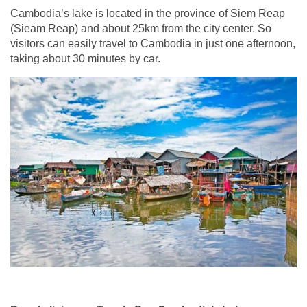
Cambodia’s lake is located in the province of Siem Reap
(Sieam Reap) and about 25km from the city center. So
visitors can easily travel to Cambodia in just one afternoon,
taking about 30 minutes by car.