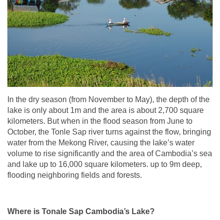
In the dry season (from November to May), the depth of the
lake is only about 1m and the area is about 2,700 square
kilometers. But when in the flood season from June to
October, the Tonle Sap river turns against the flow, bringing
water from the Mekong River, causing the lake’s water
volume to rise significantly and the area of Cambodia’s sea
and lake up to 16,000 square kilometers. up to 9m deep,
flooding neighboring fields and forests.
Where is Tonale Sap Cambodia’s Lake?