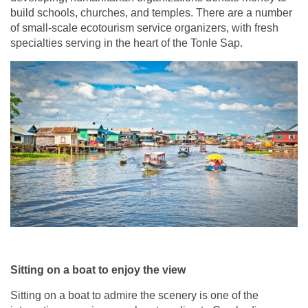
build schools, churches, and temples. There are a number
of small-scale ecotourism service organizers, with fresh
specialties serving in the heart of the Tonle Sap.
Sitting on a boat to enjoy the view
Sitting on a boat to admire the scenery is one of the