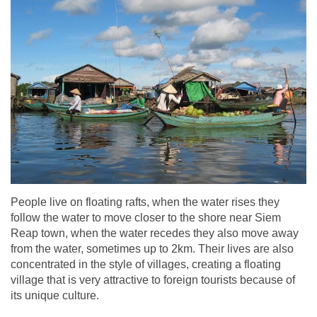
People live on floating rafts, when the water rises they
follow the water to move closer to the shore near Siem
Reap town, when the water recedes they also move away
from the water, sometimes up to 2km. Their lives are also
concentrated in the style of villages, creating a floating
village that is very attractive to foreign tourists because of
its unique culture.