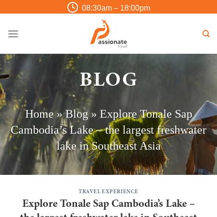
Skip
08:30am – 18:00pm
to
content
BLOG
Home
»
Blog
»
Explore Tonale Sap
Cambodia’s Lake – the largest freshwater
lake in Southeast Asia
TRAVEL EXPERIENCE
Explore Tonale Sap Cambodia’s Lake –