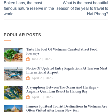
Bokeo Laos, the most
What is the most beautiful
famous nature reserve in the
season of the year to travel to
world
Hai Phong?
POPULAR POSTS
Taste The Soul Of Vietnam: Curated Street Food
Journeys
June 29, 2026
Notice Of Updated Entry Regulations At Tan Son Nhat
International Airport
April 20, 2026
A Symphony Between The Ocean And Heritage –
Angsana Quan Lan Resort In Halong Bay
April 10, 2026
Famous Spiritual Tourist Destinations In Vietnam Are
Often Visited After Lunar New Year