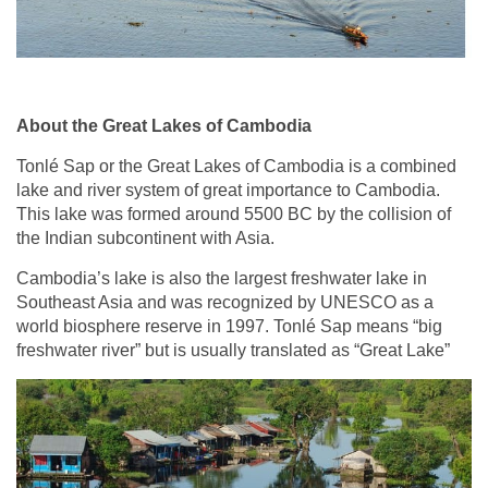
About the Great Lakes of Cambodia
Tonlé Sap or the Great Lakes of Cambodia is a combined
lake and river system of great importance to Cambodia.
This lake was formed around 5500 BC by the collision of
the Indian subcontinent with Asia.
Cambodia’s lake is also the largest freshwater lake in
Southeast Asia and was recognized by UNESCO as a
world biosphere reserve in 1997. Tonlé Sap means “big
freshwater river” but is usually translated as “Great Lake”