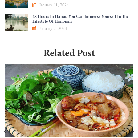
January 11, 2024
48 Hours In Hanoi, You Can Immerse Yourself In The
Lifestyle Of Hanoians
January 2, 2024
Related Post