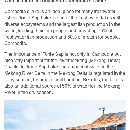
What is there in Tonale Sap Cambodia’s Lake?
Cambodia’s lake is an ideal place for many freshwater
fishes. Tonle Sap Lake is one of the freshwater lakes with
diverse ecosystems and the largest fish production in the
world, feeding 3 million people and providing 75% of
freshwater fish production and 60% of protein for people.
Cambodia.
The importance of Tonle Sap is not only in Cambodia but
also very important for the lower Mekong (Mekong Delta).
Thanks to Tonle Sap Lake, the amount of water in the
Mekong River Delta in the Mekong Delta is regulated in the
rainy season, helping to limit flooding. Besides, the lake is
also an additional source of 50% of water for the Mekong
River in the dry season.