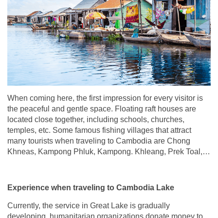
When coming here, the first impression for every visitor is
the peaceful and gentle space. Floating raft houses are
located close together, including schools, churches,
temples, etc. Some famous fishing villages that attract
many tourists when traveling to Cambodia are Chong
Khneas, Kampong Phluk, Kampong. Khleang, Prek Toal,…
Experience when traveling to Cambodia Lake
Currently, the service in Great Lake is gradually
developing, humanitarian organizations donate money to