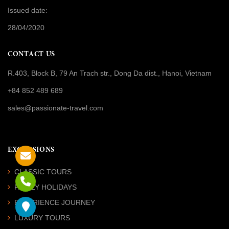
Issued date:
28/04/2020
CONTACT US
R.403, Block B, 79 An Trach str., Dong Da dist., Hanoi, Vietnam
+84 852 489 689
sales@passionate-travel.com
EXCURSIONS
CLASSIC TOURS
FAMILY HOLIDAYS
EXPERIENCE JOURNEY
LUXURY TOURS