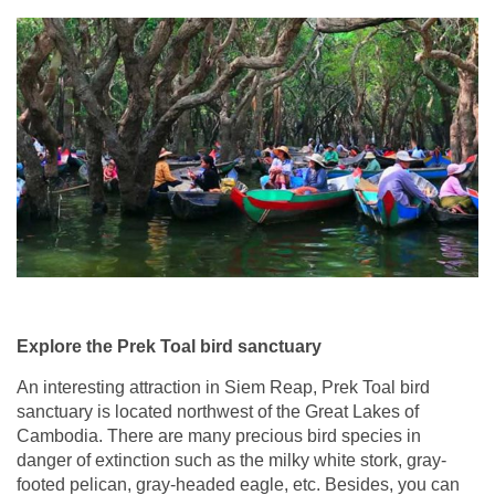
Explore the Prek Toal bird sanctuary
An interesting attraction in Siem Reap, Prek Toal bird
sanctuary is located northwest of the Great Lakes of
Cambodia. There are many precious bird species in
danger of extinction such as the milky white stork, gray-
footed pelican, gray-headed eagle, etc. Besides, you can