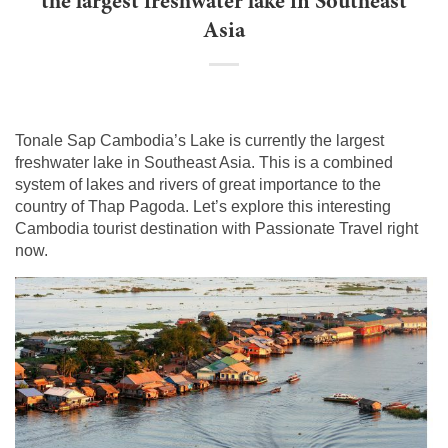
the largest freshwater lake in Southeast
Asia
Tonale Sap Cambodia’s Lake is currently the largest
freshwater lake in Southeast Asia. This is a combined
system of lakes and rivers of great importance to the
country of Thap Pagoda. Let’s explore this interesting
Cambodia tourist destination with Passionate Travel right
now.