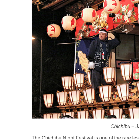
Chichibu – Ja
The Chichibu Night Festival is one of the rare fes