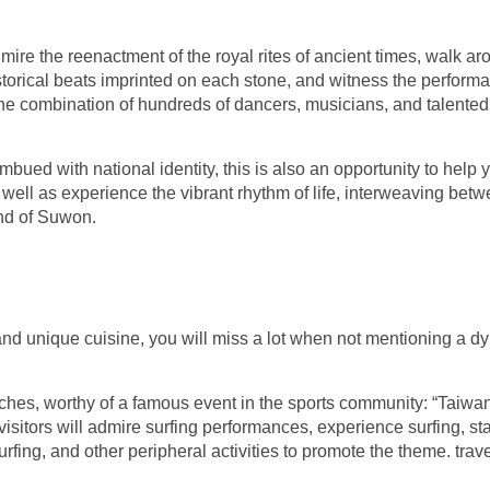
ire the reenactment of the royal rites of ancient times, walk ar
historical beats imprinted on each stone, and witness the perform
 the combination of hundreds of dancers, musicians, and talented
bued with national identity, this is also an opportunity to help 
well as experience the vibrant rhythm of life, interweaving bet
and of Suwon.
s and unique cuisine, you will miss a lot when not mentioning a 
aches, worthy of a famous event in the sports community: “Taiw
visitors will admire surfing performances, experience surfing, s
fing, and other peripheral activities to promote the theme. trav