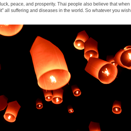
 luck, peace, and prosperity. Thai people also believe that when
osit” all suffering and diseases in the world. So whatever you wish