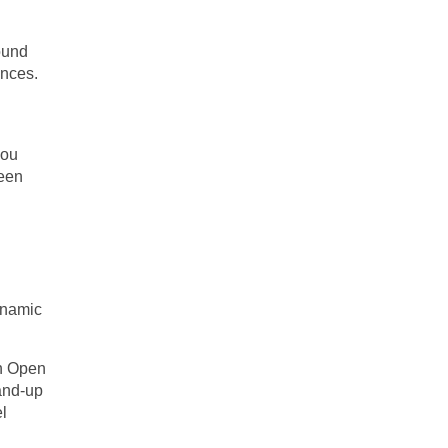
ound
ances.
you
ween
dynamic
an Open
tand-up
el