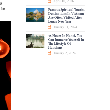
April 10, 2026
 a
 for
Famous Spiritual Tourist
Destinations In Vietnam
Are Often Visited After
Lunar New Year
January 11, 2024
48 Hours In Hanoi, You
Can Immerse Yourself In
The Lifestyle Of
Hanoians
January 2, 2024