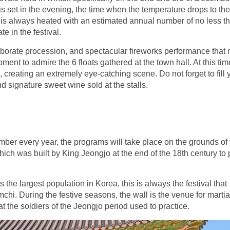
 is set in the evening, the time when the temperature drops to the
 is always heated with an estimated annual number of no less t
e in the festival.
 elaborate procession, and spectacular fireworks performance that
ment to admire the 6 floats gathered at the town hall. At this tim
, creating an extremely eye-catching scene. Do not forget to fill 
d signature sweet wine sold at the stalls.
mber every year, the programs will take place on the grounds of 
ch was built by King Jeongjo at the end of the 18th century to 
he largest population in Korea, this is always the festival that
mchi. During the festive seasons, the wall is the venue for martia
at the soldiers of the Jeongjo period used to practice.