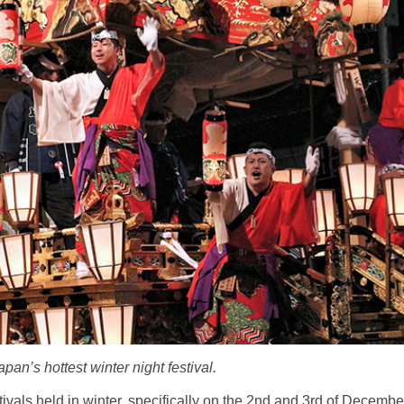
pan’s hottest winter night festival.
tivals held in winter, specifically on the 2nd and 3rd of Decembe