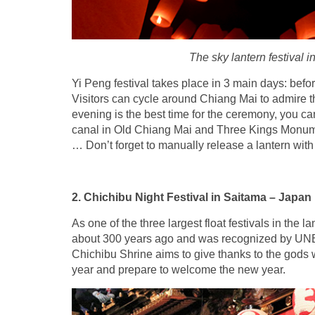
The sky lantern festival i
Yi Peng festival takes place in 3 main days: before
Visitors can cycle around Chiang Mai to admire t
evening is the best time for the ceremony, you ca
canal in Old Chiang Mai and Three Kings Monumen
… Don’t forget to manually release a lantern wit
2. Chichibu Night Festival in Saitama – Japan
As one of the three largest float festivals in the l
about 300 years ago and was recognized by UNES
Chichibu Shrine aims to give thanks to the gods wh
year and prepare to welcome the new year.