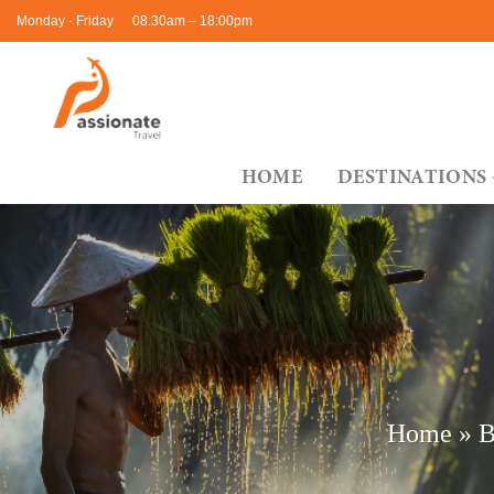
Skip
Monday - Friday
08:30am – 18:00pm
to
content
HOME
DESTINATIONS
Home
»
B