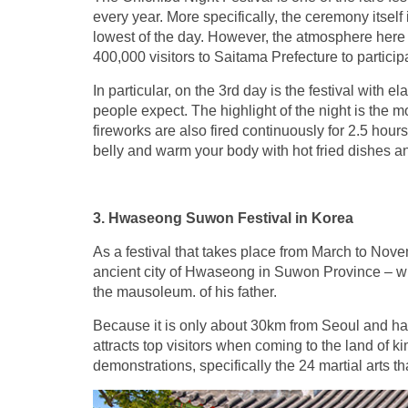
every year. More specifically, the ceremony itself
lowest of the day. However, the atmosphere here
400,000 visitors to Saitama Prefecture to participat
In particular, on the 3rd day is the festival with
people expect. The highlight of the night is the mo
fireworks are also fired continuously for 2.5 hours
belly and warm your body with hot fried dishes an
3. Hwaseong Suwon Festival in Korea
As a festival that takes place from March to Nove
ancient city of Hwaseong in Suwon Province – whi
the mausoleum. of his father.
Because it is only about 30km from Seoul and has t
attracts top visitors when coming to the land of ki
demonstrations, specifically the 24 martial arts th