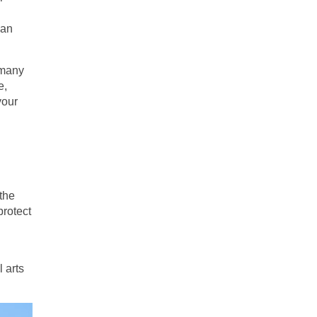
han
 many
e,
your
the
protect
l arts