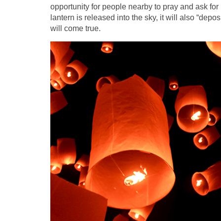
opportunity for people nearby to pray and ask for
lantern is released into the sky, it will also “dep
will come true.