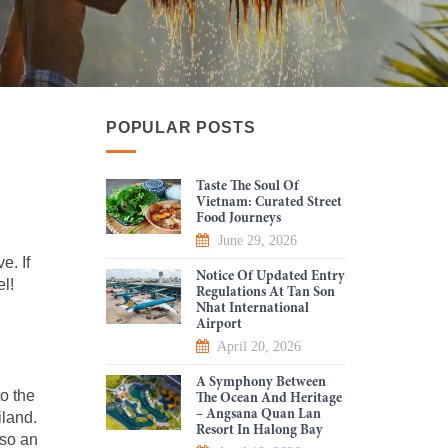
POPULAR POSTS
Taste The Soul Of
Vietnam: Curated Street
Food Journeys
June 29, 2026
e. If
Notice Of Updated Entry
el!
Regulations At Tan Son
Nhat International
Airport
April 20, 2026
A Symphony Between
to the
The Ocean And Heritage
– Angsana Quan Lan
iland.
Resort In Halong Bay
lso an