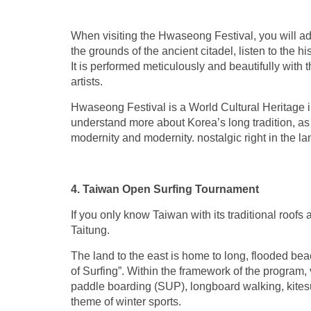
When visiting the Hwaseong Festival, you will adm
the grounds of the ancient citadel, listen to the 
It is performed meticulously and beautifully with
artists.
Hwaseong Festival is a World Cultural Heritage im
understand more about Korea’s long tradition, as 
modernity and modernity. nostalgic right in the l
4. Taiwan Open Surfing Tournament
If you only know Taiwan with its traditional roof
Taitung.
The land to the east is home to long, flooded be
of Surfing”. Within the framework of the program, 
paddle boarding (SUP), longboard walking, kitesur
theme of winter sports.