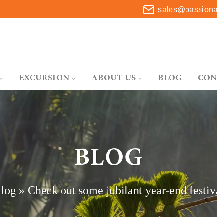
sales@passionat
EXCURSION
ABOUT US
BLOG
CON
BLOG
log
»
Check out some jubilant year-end festiva