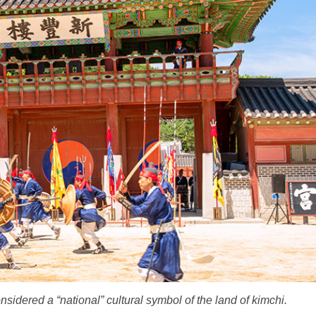
dered a “national” cultural symbol of the land of kimchi.