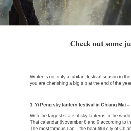
Check out some jub
Winter is not only a jubilant festival season in th
you are cherishing a big trip at the end of the ye
1. Yi Peng sky lantern festival in Chiang Mai –
With the largest scale of sky lanterns in the worl
Thai calendar (November 8 and 9 according to the
The most famous Lan – the beautiful city of Chian