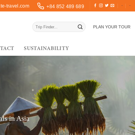
-
-
e-travel.com
+84 852 489 689
PLAN YOUR TOUR
TACT
SUSTAINABILITY
ls in Asia