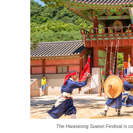
The Hwaseong Suwon Festival is consi