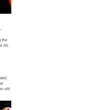
.
g the
 art,
nated
at
an old