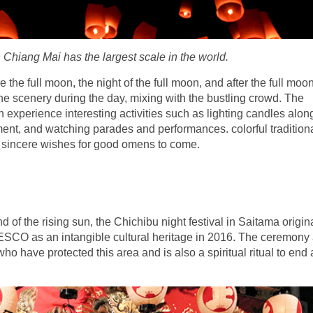
n Chiang Mai has the largest scale in the world.
 the full moon, the night of the full moon, and after the full moon
he scenery during the day, mixing with the bustling crowd. The
n experience interesting activities such as lighting candles alon
t, and watching parades and performances. colorful traditional
h sincere wishes for good omens to come.
and of the rising sun, the Chichibu night festival in Saitama origi
CO as an intangible cultural heritage in 2016. The ceremony 
o have protected this area and is also a spiritual ritual to end 