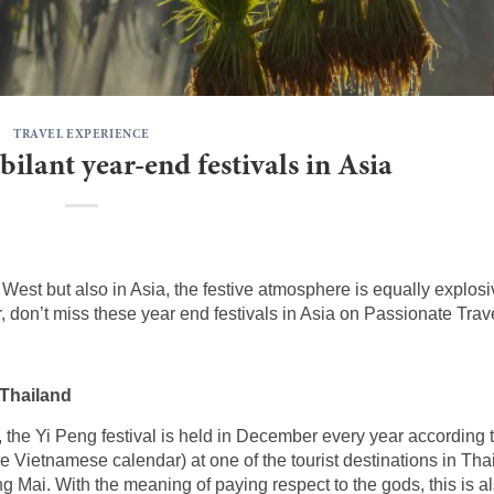
TRAVEL EXPERIENCE
ilant year-end festivals in Asia
e West but also in Asia, the festive atmosphere is equally explosiv
ar, don’t miss these year end festivals in Asia on Passionate Trav
 Thailand
d, the Yi Peng festival is held in December every year according 
 Vietnamese calendar) at one of the tourist destinations in Tha
g Mai. With the meaning of paying respect to the gods, this is a