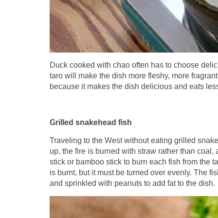
Duck cooked with chao often has to choose delici
taro will make the dish more fleshy, more fragrant
because it makes the dish delicious and eats less
Grilled snakehead fish
Traveling to the West without eating grilled snake
up, the fire is burned with straw rather than coal
stick or bamboo stick to burn each fish from the tail 
is burnt, but it must be turned over evenly. The fis
and sprinkled with peanuts to add fat to the dish.