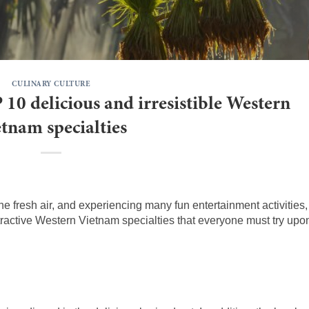
CULINARY CULTURE
 10 delicious and irresistible Western
tnam specialties
e fresh air, and experiencing many fun entertainment activities,
tractive Western Vietnam specialties that everyone must try upo