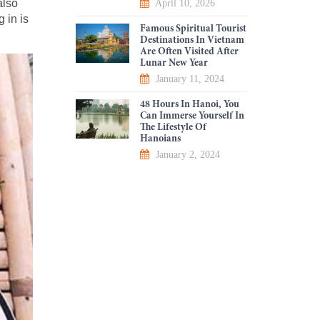
also
April 10, 2026
g in is
Famous Spiritual Tourist
Destinations In Vietnam
Are Often Visited After
Lunar New Year
January 11, 2024
48 Hours In Hanoi, You
Can Immerse Yourself In
The Lifestyle Of
Hanoians
January 2, 2024