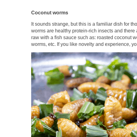
Coconut worms
It sounds strange, but this is a familiar dish fo
worms are healthy protein-rich insects and there 
raw with a fish sauce such as: roasted coconut 
worms, etc. If you like novelty and experience, you