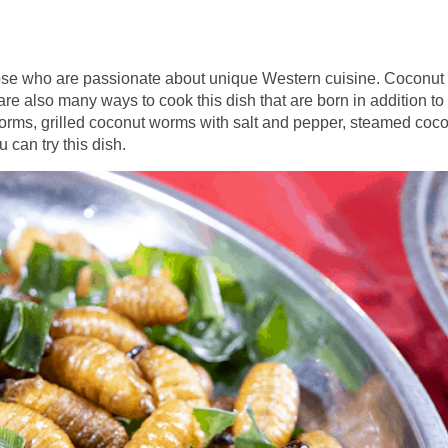
r those who are passionate about unique Western cuisine. Coconut
are also many ways to cook this dish that are born in addition to
worms, grilled coconut worms with salt and pepper, steamed coc
 can try this dish.