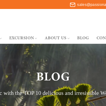
sales@passionat
EXCURSION
ABOUT US
BLOG
CON
BLOG
c with the TOP 10 delicious and irresistible W