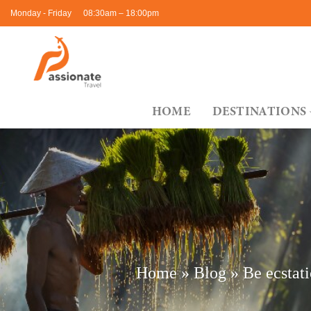
Skip
Monday - Friday
08:30am – 18:00pm
to
content
HOME
DESTINATIONS
Home
»
Blog
»
Be ecstati