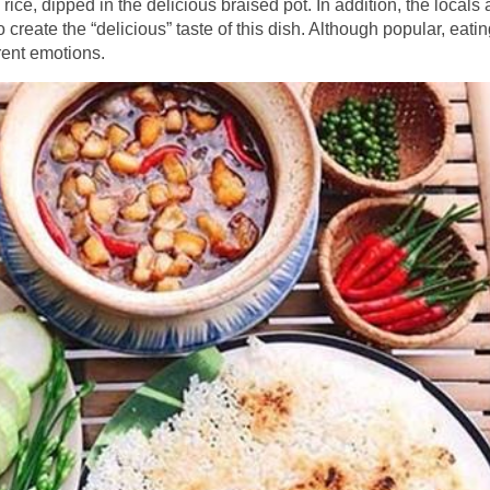
ice, dipped in the delicious braised pot. In addition, the locals 
o create the “delicious” taste of this dish. Although popular, eatin
rent emotions.