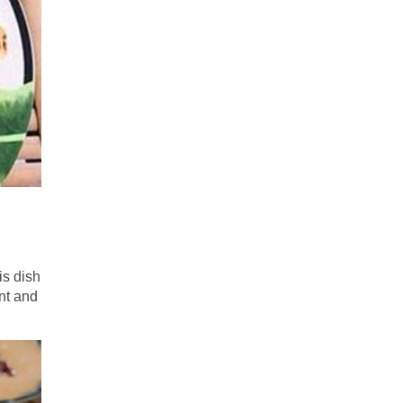
is dish
nt and