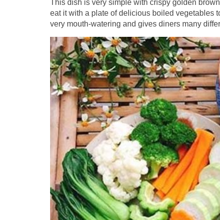
This dish is very simple with crispy golden brown r
eat it with a plate of delicious boiled vegetables t
very mouth-watering and gives diners many diffe