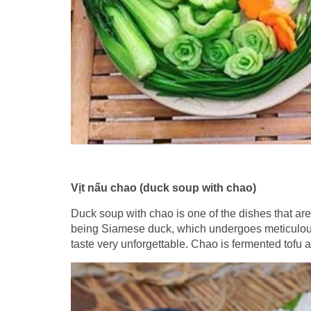
Vịt nấu chao (duck soup with chao)
Duck soup with chao is one of the dishes that are
being Siamese duck, which undergoes meticulous p
taste very unforgettable. Chao is fermented tof