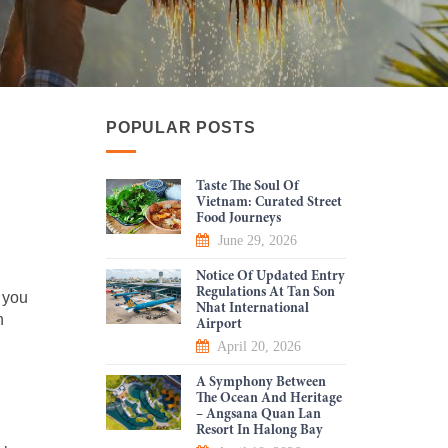
POPULAR POSTS
Taste The Soul Of
Vietnam: Curated Street
Food Journeys
June 29, 2026
Notice Of Updated Entry
Regulations At Tan Son
 you
Nhat International
n
Airport
April 20, 2026
A Symphony Between
The Ocean And Heritage
– Angsana Quan Lan
Resort In Halong Bay