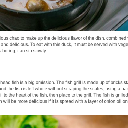
ous chao to make up the delicious flavor of the dish, combined 
 and delicious. To eat with this duck, it must be served with veg
 boring, can sip slowly.
head fish is a big omission. The fish grill is made up of bricks s
, and the fish is left whole without scraping the scales, using a 
to the heart of the fish, then place to the grill. The fish is grilled 
h will be more delicious if it is spread with a layer of onion oil on