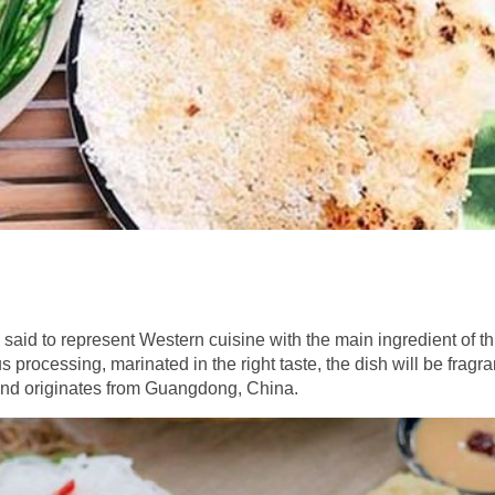
 said to represent Western cuisine with the main ingredient of th
rocessing, marinated in the right taste, the dish will be fragra
u and originates from Guangdong, China.