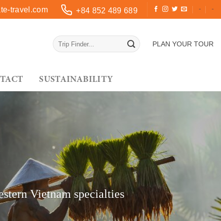
-
-
e-travel.com
+84 852 489 689
PLAN YOUR TOUR
TACT
SUSTAINABILITY
estern Vietnam specialties