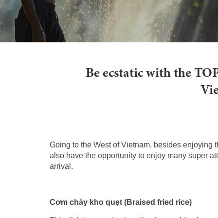
Be ecstatic with the TOP
Vie
Going to the West of Vietnam, besides enjoying th
also have the opportunity to enjoy many super at
arrival.
Cơm cháy kho quẹt (Braised fried rice)