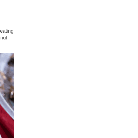
 eating
onut