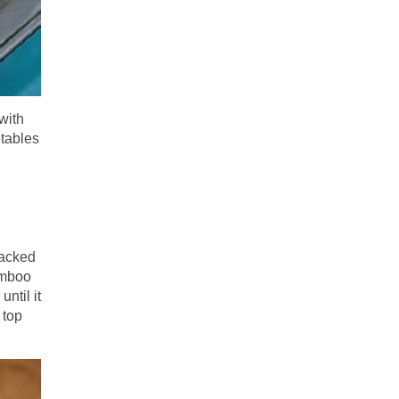
with
etables
tacked
bamboo
until it
 top