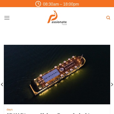
Skip
08:30am – 18:00pm
to
content
days