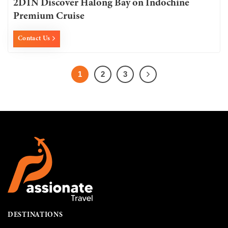
2D1N Discover Halong Bay on Indochine
Premium Cruise
Contact Us
1
2
3
DESTINATIONS