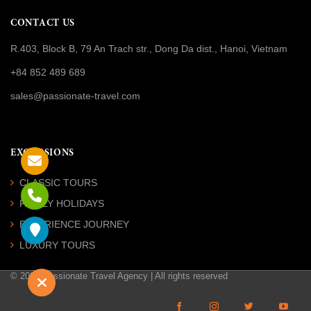
CONTACT US
R.403, Block B, 79 An Trach str., Dong Da dist., Hanoi, Vietnam
+84 852 489 689
sales@passionate-travel.com
EXCURSIONS
CLASSIC TOURS
FAMILY HOLIDAYS
EXPERIENCE JOURNEY
LUXURY TOURS
© 2026 Passionate Travel Agency | All rights reserved