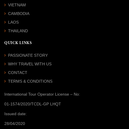
VIETNAM
CAMBODIA
LAOS
THAILAND
QUICK LINKS
PASSIONATE STORY
WHY TRAVEL WITH US
CONTACT
TERMS & CONDITIONS
International Tour Operator License
– No:
01-1574/2020/TCDL-GP LHQT
Issued date:
28/04/2020