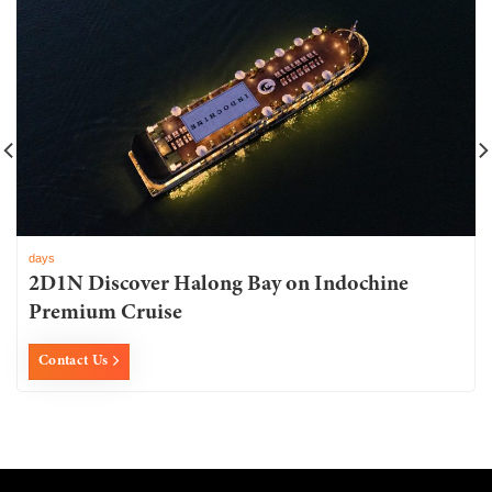
days
2D1N Discover Halong Bay on Indochine
Premium Cruise
Contact Us