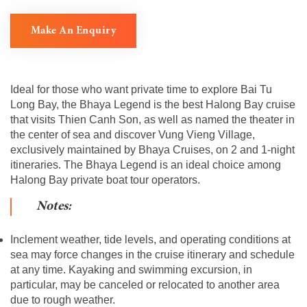
Make An Enquiry
Ideal for those who want private time to explore Bai Tu
Long Bay, the Bhaya Legend is the best Halong Bay cruise
that visits Thien Canh Son, as well as named the theater in
the center of sea and discover Vung Vieng Village,
exclusively maintained by Bhaya Cruises, on 2 and 1-night
itineraries. The Bhaya Legend is an ideal choice among
Halong Bay private boat tour operators.
Notes:
Inclement weather, tide levels, and operating conditions at
sea may force changes in the cruise itinerary and schedule
at any time. Kayaking and swimming excursion, in
particular, may be canceled or relocated to another area
due to rough weather.