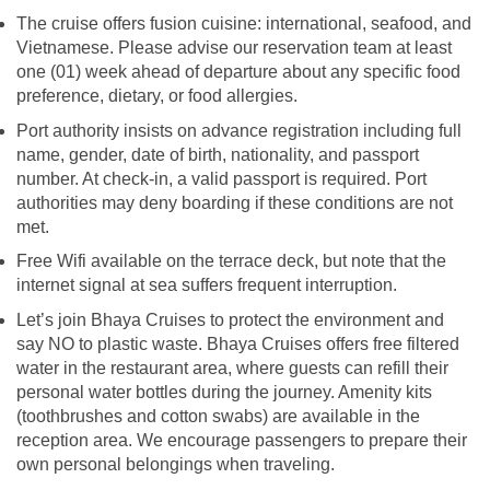
The cruise offers fusion cuisine: international, seafood, and
Vietnamese. Please advise our reservation team at least
one (01) week ahead of departure about any specific food
preference, dietary, or food allergies.
Port authority insists on advance registration including full
name, gender, date of birth, nationality, and passport
number. At check-in, a valid passport is required. Port
authorities may deny boarding if these conditions are not
met.
Free Wifi available on the terrace deck, but note that the
internet signal at sea suffers frequent interruption.
Let’s join Bhaya Cruises to protect the environment and
say NO to plastic waste. Bhaya Cruises offers free filtered
water in the restaurant area, where guests can refill their
personal water bottles during the journey. Amenity kits
(toothbrushes and cotton swabs) are available in the
reception area. We encourage passengers to prepare their
own personal belongings when traveling.