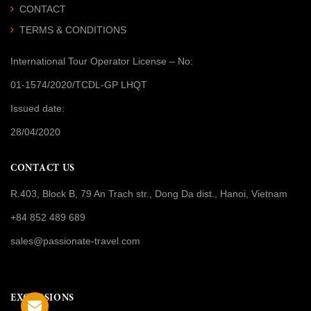
CONTACT
TERMS & CONDITIONS
International Tour Operator License
– No:
01-1574/2020/TCDL-GP LHQT
Issued date:
28/04/2020
CONTACT US
R.403, Block B, 79 An Trach str., Dong Da dist., Hanoi, Vietnam
+84 852 489 689
sales@passionate-travel.com
EXCURSIONS