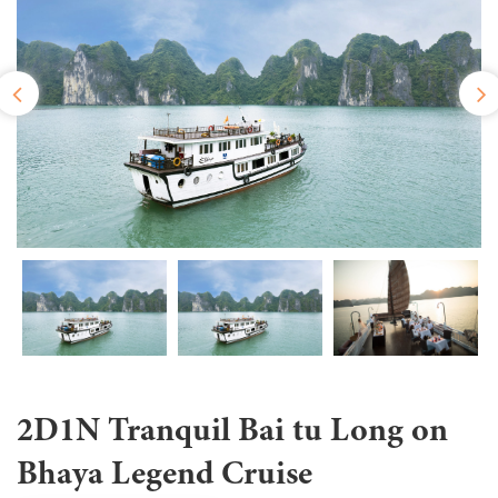
2D1N Tranquil Bai tu Long on
Bhaya Legend Cruise