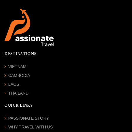
DESTINATIONS
VIETNAM
CAMBODIA
LAOS
THAILAND
QUICK LINKS
PASSIONATE STORY
WHY TRAVEL WITH US