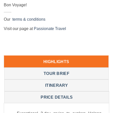
Bon Voyage!
Our
terms & conditions
Visit our page at
Passionate Travel
HIGHLIGHTS
TOUR BRIEF
ITINERARY
PRICE DETAILS