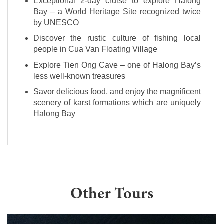
Exceptional 2-day cruise to explore Halong
Bay – a World Heritage Site recognized twice
by UNESCO
Discover the rustic culture of fishing local
people in Cua Van Floating Village
Explore Tien Ong Cave – one of Halong Bay’s
less well-known treasures
Savor delicious food, and enjoy the magnificent
scenery of karst formations which are uniquely
Halong Bay
Other Tours