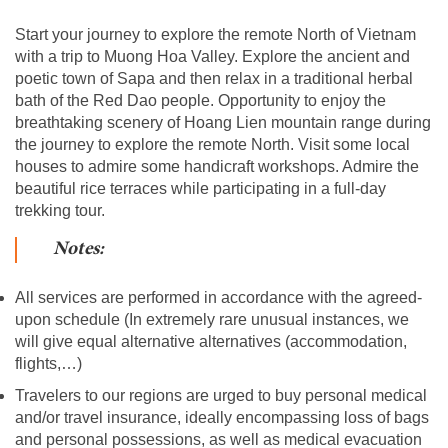
Start your journey to explore the remote North of Vietnam
with a trip to Muong Hoa Valley. Explore the ancient and
poetic town of Sapa and then relax in a traditional herbal
bath of the Red Dao people. Opportunity to enjoy the
breathtaking scenery of Hoang Lien mountain range during
the journey to explore the remote North. Visit some local
houses to admire some handicraft workshops. Admire the
beautiful rice terraces while participating in a full-day
trekking tour.
Notes:
All services are performed in accordance with the agreed-
upon schedule (In extremely rare unusual instances, we
will give equal alternative alternatives (accommodation,
flights,…)
Travelers to our regions are urged to buy personal medical
and/or travel insurance, ideally encompassing loss of bags
and personal possessions, as well as medical evacuation