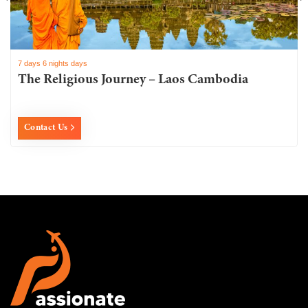
7 days 6 nights days
The Religious Journey – Laos Cambodia
Contact Us