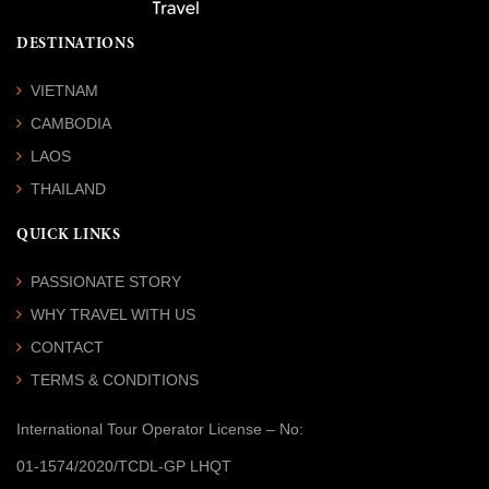
DESTINATIONS
VIETNAM
CAMBODIA
LAOS
THAILAND
QUICK LINKS
PASSIONATE STORY
WHY TRAVEL WITH US
CONTACT
TERMS & CONDITIONS
International Tour Operator License
– No:
01-1574/2020/TCDL-GP LHQT