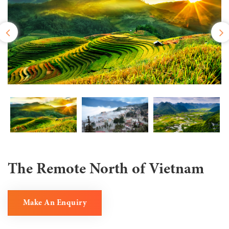
The Remote North of Vietnam
Make An Enquiry