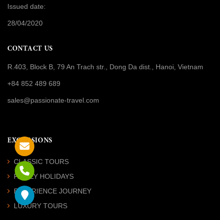
Issued date:
28/04/2020
CONTACT US
R.403, Block B, 79 An Trach str., Dong Da dist., Hanoi, Vietnam
+84 852 489 689
sales@passionate-travel.com
EXCURSIONS
CLASSIC TOURS
FAMILY HOLIDAYS
EXPERIENCE JOURNEY
LUXURY TOURS