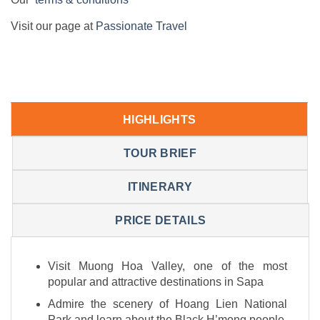
Visit our page at
Passionate Travel
HIGHLIGHTS
TOUR BRIEF
ITINERARY
PRICE DETAILS
Visit Muong Hoa Valley, one of the most
popular and attractive destinations in Sapa
Admire the scenery of Hoang Lien National
Park and learn about the Black H’mong people