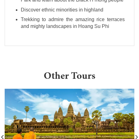
Discover ethnic minorities in highland
Trekking to admire the amazing rice terraces
and mighty landscapes in Hoang Su Phi
Other Tours