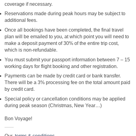
coverage if necessary.
Reservations made during peak hours may be subject to
additional fees.
Once all bookings have been completed, the final travel
plan will be emailed to you, at which point you will need to
make a deposit payment of 30% of the entire trip cost,
which is non-refundable.
You must submit your passport information between 7 – 15
working days for flight booking and other registration.
Payments can be made by credit card or bank transfer.
There will be a 3% processing fee on the total amount paid
by credit card.
Special policy or cancellation conditions may be applied
during peak season (Christmas, New Year…)
Bon Voyage!
Our
terms & conditions