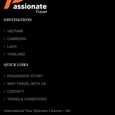
DESTINATIONS
VIETNAM
CAMBODIA
LAOS
THAILAND
QUICK LINKS
PASSIONATE STORY
WHY TRAVEL WITH US
CONTACT
TERMS & CONDITIONS
International Tour Operator License
– No: