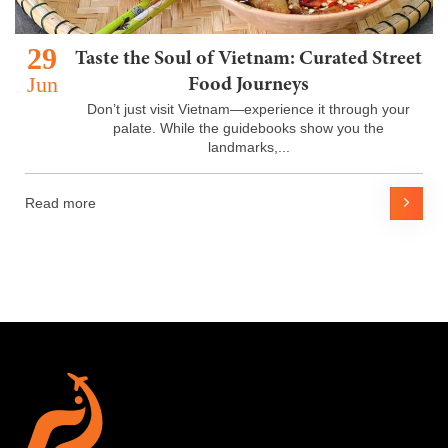
29
Taste the Soul of Vietnam: Curated Street
Jun
Food Journeys
Don’t just visit Vietnam—experience it through your
palate. While the guidebooks show you the
landmarks,...
Read more