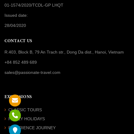
01-1574/2020/TCDL-GP LHQT
Issued date:
28/04/2020
CONTACT US
R.403, Block B, 79 An Trach str., Dong Da dist., Hanoi, Vietnam
+84 852 489 689
sales@passionate-travel.com
EXCURSIONS
CLASSIC TOURS
FAMILY HOLIDAYS
EXPERIENCE JOURNEY