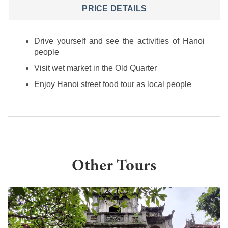
PRICE DETAILS
Drive yourself and see the activities of Hanoi
people
Visit wet market in the Old Quarter
Enjoy Hanoi street food tour as local people
Other Tours