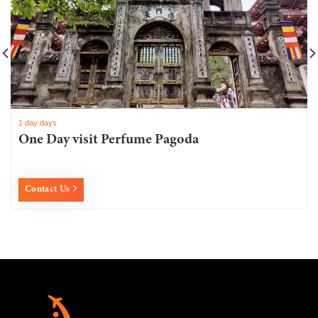
1 day days
One Day visit Perfume Pagoda
Contact Us