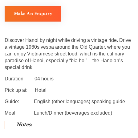
Make An Enquiry
Discover Hanoi by night while driving a vintage ride. Drive
a vintage 1960s vespa around the Old Quarter, where you
can enjoy Vietnamese street food, which is the culinary
paradise of Hanoi, especially “bia hoi” – the Hanoian’s
special drink.
Duration: 04 hours
Pick up at: Hotel
Guide: English (other languages) speaking guide
Meal: Lunch/Dinner (beverages excluded)
Notes: