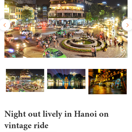
Night out lively in Hanoi on
vintage ride