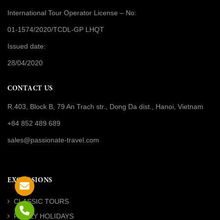
International Tour Operator License
– No:
01-1574/2020/TCDL-GP LHQT
Issued date:
28/04/2020
CONTACT US
R.403, Block B, 79 An Trach str., Dong Da dist., Hanoi, Vietnam
+84 852 489 689
sales@passionate-travel.com
EXCURSIONS
CLASSIC TOURS
FAMILY HOLIDAYS