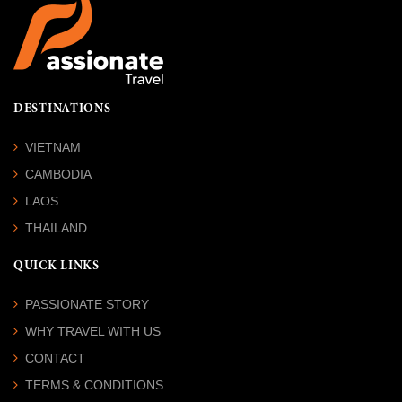
DESTINATIONS
VIETNAM
CAMBODIA
LAOS
THAILAND
QUICK LINKS
PASSIONATE STORY
WHY TRAVEL WITH US
CONTACT
TERMS & CONDITIONS