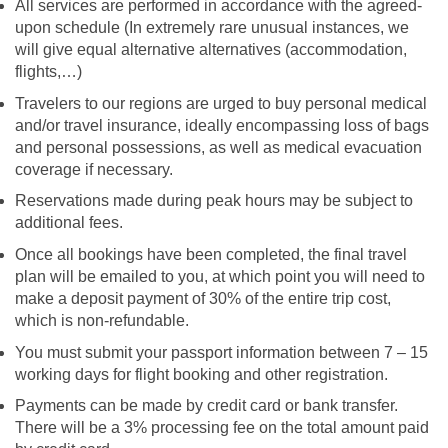
All services are performed in accordance with the agreed-
upon schedule (In extremely rare unusual instances, we
will give equal alternative alternatives (accommodation,
flights,…)
Travelers to our regions are urged to buy personal medical
and/or travel insurance, ideally encompassing loss of bags
and personal possessions, as well as medical evacuation
coverage if necessary.
Reservations made during peak hours may be subject to
additional fees.
Once all bookings have been completed, the final travel
plan will be emailed to you, at which point you will need to
make a deposit payment of 30% of the entire trip cost,
which is non-refundable.
You must submit your passport information between 7 – 15
working days for flight booking and other registration.
Payments can be made by credit card or bank transfer.
There will be a 3% processing fee on the total amount paid