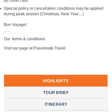
by credit card.
Special policy or cancellation conditions may be applied
during peak season (Christmas, New Year…)
Bon Voyage!
Our
terms & conditions
Visit our page at
Passionate Travel
HIGHLIGHTS
TOUR BRIEF
ITINERARY