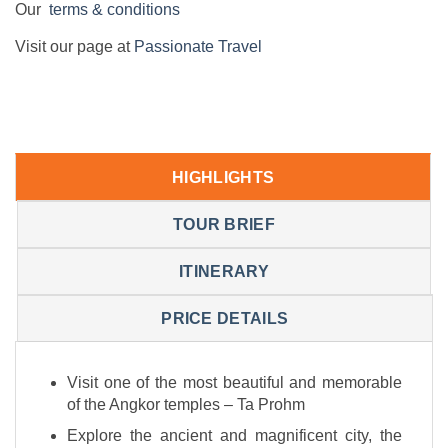
Our
terms & conditions
Visit our page at
Passionate Travel
HIGHLIGHTS
TOUR BRIEF
ITINERARY
PRICE DETAILS
Visit one of the most beautiful and memorable
of the Angkor temples – Ta Prohm
Explore the ancient and magnificent city, the