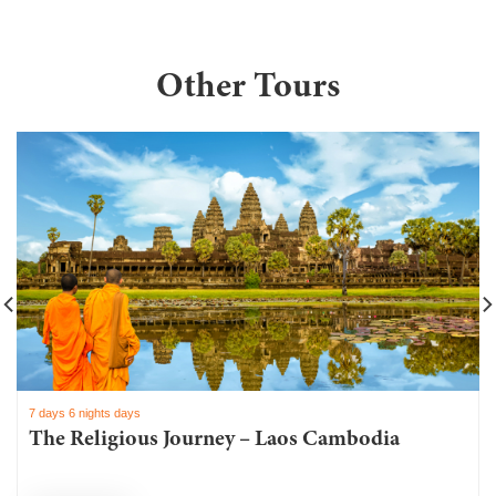
Other Tours
7 days 6 nights days
The Religious Journey – Laos Cambodia