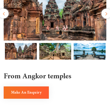
From Angkor temples
Make An Enquiry