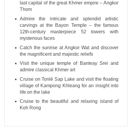
last capital of the great Khmer empire – Angkor
Thom
Admire the intricate and splendid artistic
carvings at the Bayon Temple – the famous
12th-century masterpiece 52 towers with
mysterious faces
Catch the sunrise at Angkor Wat and discover
the magnificent and majestic reliefs
Visit the unique temple of Banteay Srei and
admire classical Khmer art
Cruise on Tonlé Sap Lake and visit the floating
village of Kampong Khleang for an insight into
life on the lake
Cruise to the beautiful and relaxing island of
Koh Rong