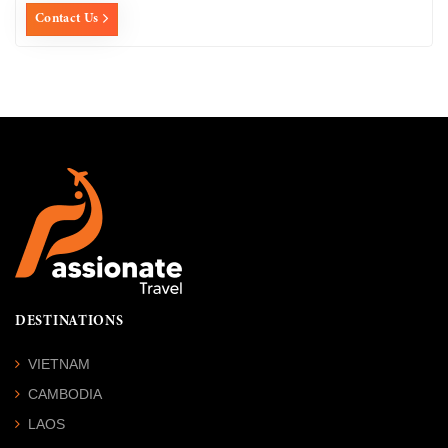
Contact Us
DESTINATIONS
VIETNAM
CAMBODIA
LAOS