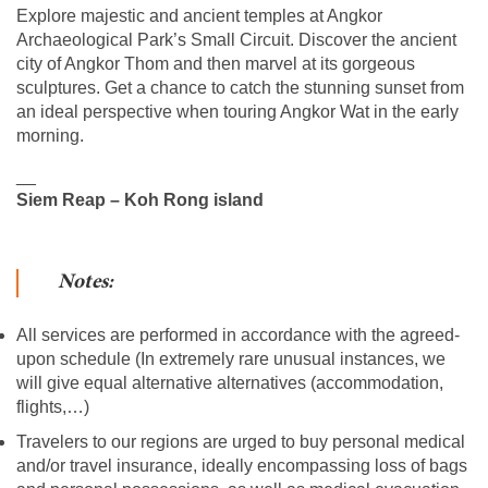
Explore majestic and ancient temples at Angkor
Archaeological Park’s Small Circuit. Discover the ancient
city of Angkor Thom and then marvel at its gorgeous
sculptures. Get a chance to catch the stunning sunset from
an ideal perspective when touring Angkor Wat in the early
morning.
__
Siem Reap – Koh Rong island
Notes:
All services are performed in accordance with the agreed-
upon schedule (In extremely rare unusual instances, we
will give equal alternative alternatives (accommodation,
flights,…)
Travelers to our regions are urged to buy personal medical
and/or travel insurance, ideally encompassing loss of bags