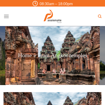
Skip
08:30am – 18:00pm
to
content
Home
»
From Angkor temples
Trip Finder