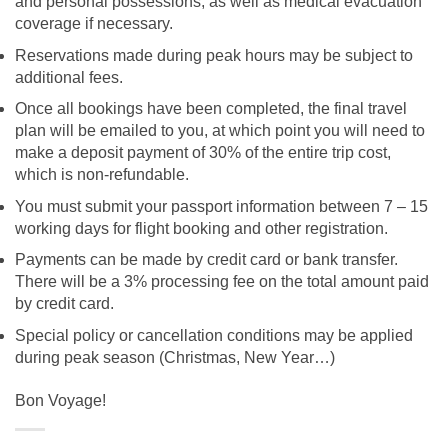
and personal possessions, as well as medical evacuation
coverage if necessary.
Reservations made during peak hours may be subject to
additional fees.
Once all bookings have been completed, the final travel
plan will be emailed to you, at which point you will need to
make a deposit payment of 30% of the entire trip cost,
which is non-refundable.
You must submit your passport information between 7 – 15
working days for flight booking and other registration.
Payments can be made by credit card or bank transfer.
There will be a 3% processing fee on the total amount paid
by credit card.
Special policy or cancellation conditions may be applied
during peak season (Christmas, New Year…)
Bon Voyage!