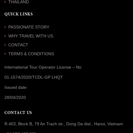
THAILAND
QUICK LINKS
PASSIONATE STORY
WHY TRAVEL WITH US
CONTACT
TERMS & CONDITIONS
International Tour Operator License
– No:
01-1574/2020/TCDL-GP LHQT
Issued date:
28/04/2020
CONTACT US
R.403, Block B, 79 An Trach str., Dong Da dist., Hanoi, Vietnam