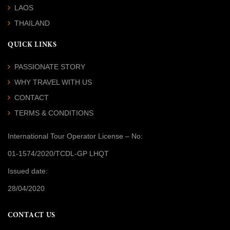
LAOS
THAILAND
QUICK LINKS
PASSIONATE STORY
WHY TRAVEL WITH US
CONTACT
TERMS & CONDITIONS
International Tour Operator License
– No:
01-1574/2020/TCDL-GP LHQT
Issued date:
28/04/2020
CONTACT US