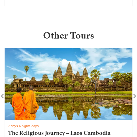
Other Tours
7 days 6 nights days
The Religious Journey – Laos Cambodia