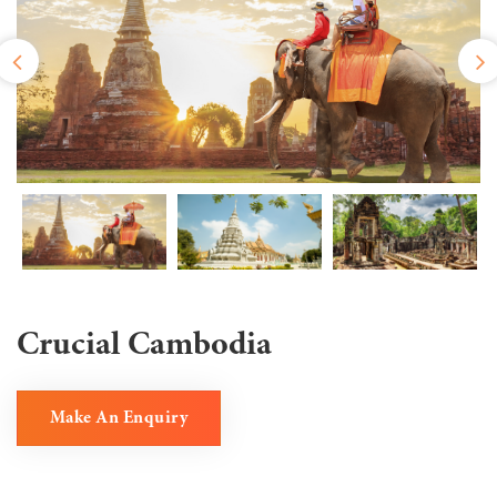
Crucial Cambodia
Make An Enquiry