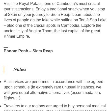
Visit the Royal Palace, one of Cambodia’s most crucial
tourist attractions. Enjoy a traditional snack when you stop
at Skun on your journey to Siem Reap. Learn about the
lives of people on the lake while sailing on Tonlé Sap Lake
– also one of the crucial spots in Cambodia. Explore the
ancient city of Angkor Thom, the last capital of the great
Khmer Empire.
__
Phnom Penh – Siem Reap
Notes:
All services are performed in accordance with the agreed-
upon schedule (In extremely rare unusual instances, we
will give equal alternative alternatives (accommodation,
flights,…)
Travelers to our regions are urged to buy personal medical