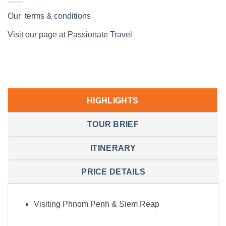
Our
terms & conditions
Visit our page at
Passionate Travel
HIGHLIGHTS
TOUR BRIEF
ITINERARY
PRICE DETAILS
Visiting Phnom Penh & Siem Reap