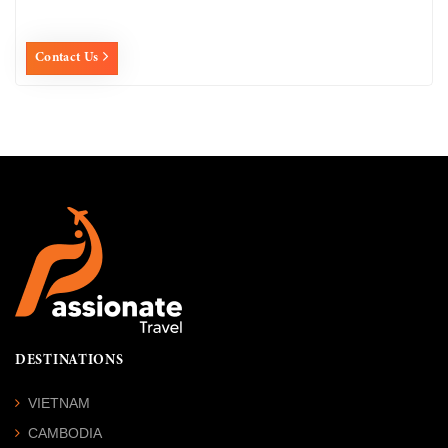
Contact Us
DESTINATIONS
VIETNAM
CAMBODIA