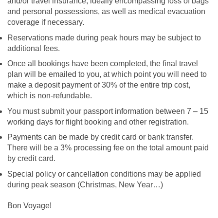
and/or travel insurance, ideally encompassing loss of bags
and personal possessions, as well as medical evacuation
coverage if necessary.
Reservations made during peak hours may be subject to
additional fees.
Once all bookings have been completed, the final travel
plan will be emailed to you, at which point you will need to
make a deposit payment of 30% of the entire trip cost,
which is non-refundable.
You must submit your passport information between 7 – 15
working days for flight booking and other registration.
Payments can be made by credit card or bank transfer.
There will be a 3% processing fee on the total amount paid
by credit card.
Special policy or cancellation conditions may be applied
during peak season (Christmas, New Year…)
Bon Voyage!