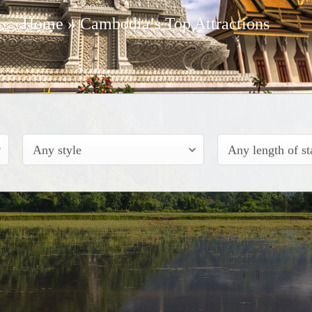
Home
»
Cambodia’s Top Attractions