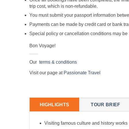
trip cost, which is non-refundable.
You must submit your passport information between
Payments can be made by credit card or bank tran
Special policy or cancellation conditions may 
Bon Voyage!
Our
terms & conditions
Visit our page at
Passionate Travel
HIGHLIGHTS
TOUR BRIEF
Visiting famous culture and history work