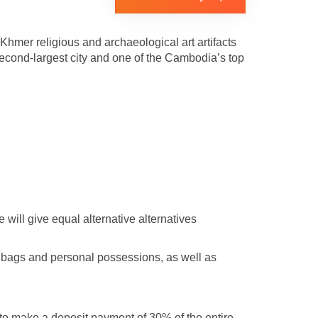
hmer religious and archaeological art artifacts
cond-largest city and one of the Cambodia’s top
will give equal alternative alternatives
f bags and personal possessions, as well as
 to make a deposit payment of 30% of the entire