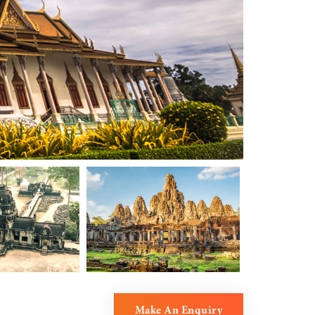
Make An Enquiry