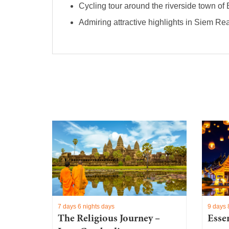
Cycling tour around the riverside town of 
Admiring attractive highlights in Siem Re
7 days 6 nights days
9 days 
y:
The Religious Journey –
Esse