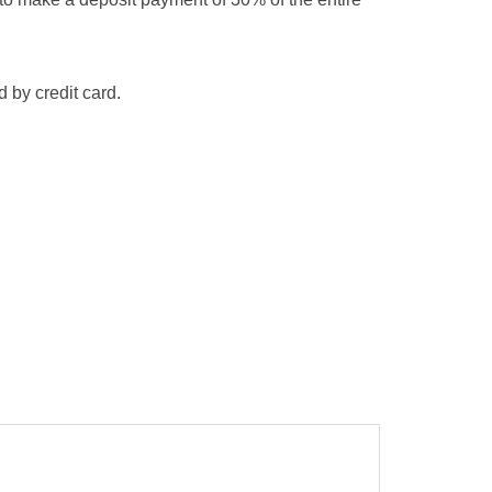
 by credit card.