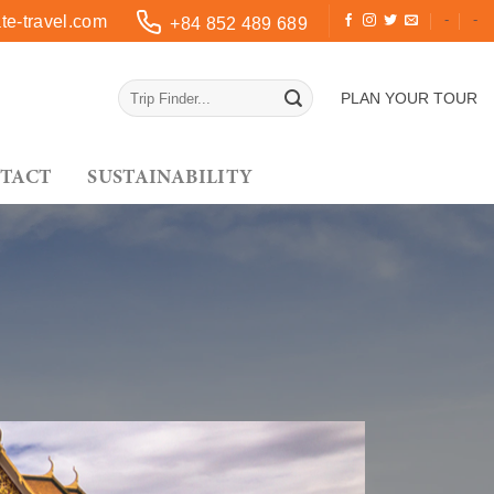
-
-
e-travel.com
+84 852 489 689
PLAN YOUR TOUR
TACT
SUSTAINABILITY