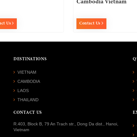
Cambodia Vietnam
act Us
Contact Us
DESTINATIONS
Q
VIETNAM
CAMBODIA
LAOS
THAILAND
CONTACT US
E
R.403, Block B, 79 An Trach str., Dong Da dist., Hanoi,
Vietnam