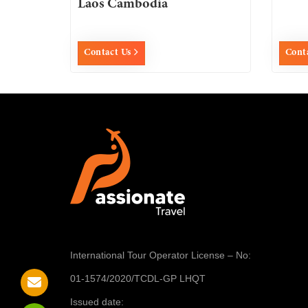
Laos Cambodia
Contact Us
Cont
International Tour Operator License
– No:
01-1574/2020/TCDL-GP LHQT
Issued date: