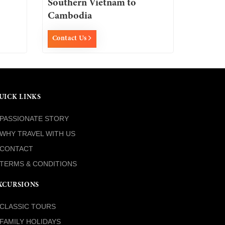
Southern Vietnam to
Cambodia
Contact Us
UICK LINKS
PASSIONATE STORY
WHY TRAVEL WITH US
CONTACT
TERMS & CONDITIONS
XCURSIONS
CLASSIC TOURS
FAMILY HOLIDAYS