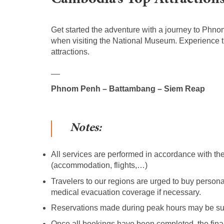
Get started the adventure with a journey to Phno
when visiting the National Museum. Experience 
attractions.
__
Phnom Penh – Battambang – Siem Reap
Notes:
All services are performed in accordance with the
(accommodation, flights,…)
Travelers to our regions are urged to buy person
medical evacuation coverage if necessary.
Reservations made during peak hours may be subj
Once all bookings have been completed, the final 