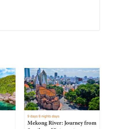
9 days 8 nights days
Mekong River: Journey from