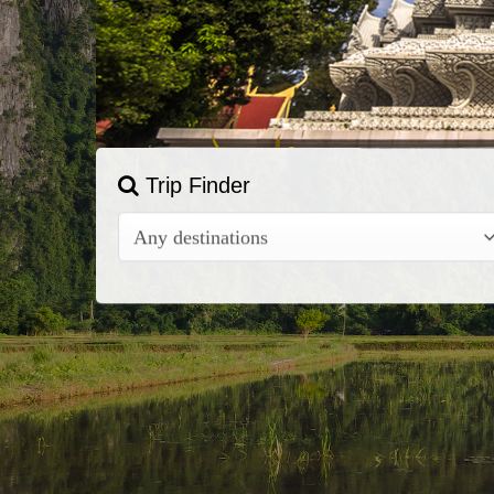
Trip Finder