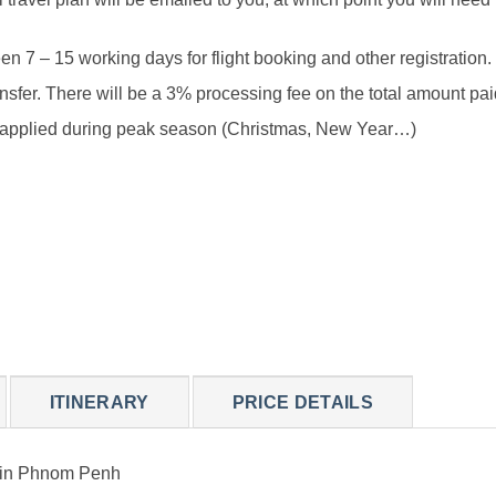
 7 – 15 working days for flight booking and other registration.
sfer. There will be a 3% processing fee on the total amount paid
be applied during peak season (Christmas, New Year…)
ITINERARY
PRICE DETAILS
s in Phnom Penh