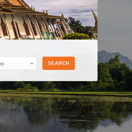
SEARCH