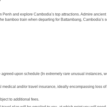
m Penh and explore Cambodia’s top attractions. Admire ancient K
the bamboo train when departing for Battambang, Cambodia’s se
 agreed-upon schedule (In extremely rare unusual instances, we 
al medical and/or travel insurance, ideally encompassing loss o
ect to additional fees.
travel plan will be emailed to you, at which point you will need