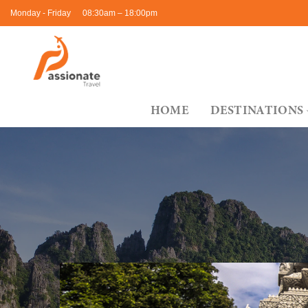
Skip
Monday - Friday
08:30am – 18:00pm
to
content
HOME
DESTINATIONS