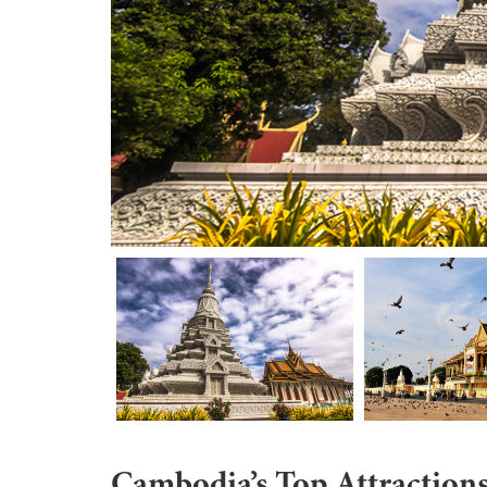
Cambodia’s Top Attraction