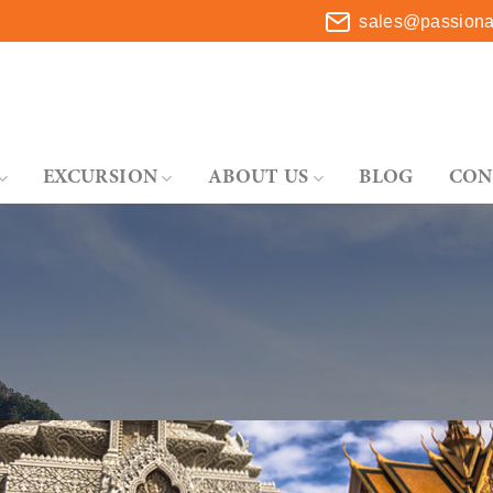
sales@passionat
EXCURSION
ABOUT US
BLOG
CON