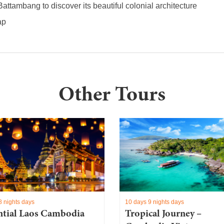
Battambang to discover its beautiful colonial architecture
ap
Other Tours
8 nights days
10 days 9 nights days
ntial Laos Cambodia
Tropical Journey –